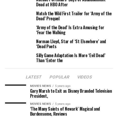
condition and had been rushed to Lucknow medical
Dead at HBO After
college for specialised treatment and care, he added.
Watch the Wild First Trailer for ‘Army of the
Dead’ Prequel
Earlier, a number of these aspirants, alleging
mismanagement in the recruitment drive, had indulged
‘Army of the Dead’ Is Extra Amusing for
‘Fear the Walking
in arson and vandalism and fought pitched battles with
police in Bareilly, around 250 km from Lucknow. The
Norman Lloyd, Star of ‘St Elsewhere’ and
youth targeted bus stations, petrol pumps and other
‘Dead Poets
public property.
Silly Game Adaptation Is More ‘Evil Dead’
Than ‘Enter the
Around six state-owned buses and several other vehicles
were set on fire and several shops were damaged by the
agitators.
LATEST
POPULAR
VIDEOS
MOVIES NEWS
5 years ago
Since the recruitment drive was to cover 11 states,
Gary Marsh to Exit as Disney Branded Television
thousands of aspirants had converged at Bareilly,
President,
causing a major congestion at both rail and road
MOVIES NEWS
5 years ago
terminals.
‘The Many Saints of Newark’ Magical and
Burdensome, Reviews