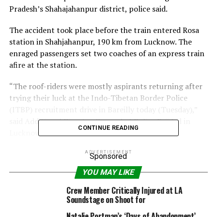
Pradesh’s Shahajahanpur district, police said.
The accident took place before the train entered Rosa
station in Shahjahanpur, 190 km from Lucknow. The
enraged passengers set two coaches of an express train
afire at the station.
“The roof-riders were mostly aspirants returning after
trying their luck at the Indo-Tibetan Border Police
(ITBP) recruitment drive in Bareilly today (Tuesday),”
said Additional Director General of Police Brij Lal in
CONTINUE READING
Lucknow.
Giving details of the killed and injured, D.K.Sonkar, chief
ADVERTISEMENT
Sponsored
medical superintendent of the Shahjahanpur district
YOU MAY LIKE
hospital, said: “While six people died on the spot, eight
later succumbed to their injuries.”
Crew Member Critically Injured at LA
Soundstage on Shoot for
Out of the 14 others injured, six were in a serious
Natalie Portman’s ‘Days of Abandonment’