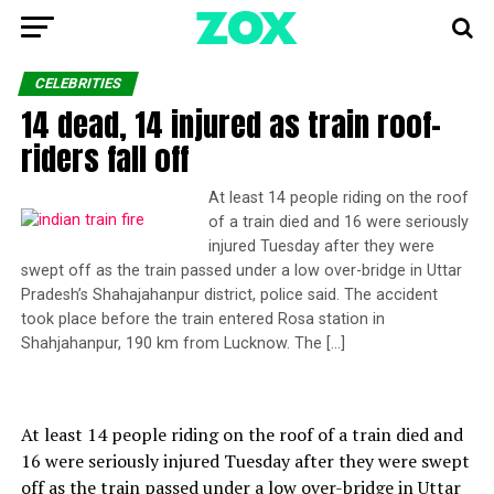
CELEBRITIES
14 dead, 14 injured as train roof-
riders fall off
At least 14 people riding on the roof
of a train died and 16 were seriously
injured Tuesday after they were
swept off as the train passed under a low over-bridge in Uttar
Pradesh’s Shahajahanpur district, police said. The accident
took place before the train entered Rosa station in
Shahjahanpur, 190 km from Lucknow. The […]
At least 14 people riding on the roof of a train died and
16 were seriously injured Tuesday after they were swept
off as the train passed under a low over-bridge in Uttar