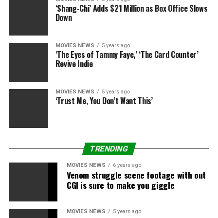
to keep him among us.”
‘Shang-Chi’ Adds $21 Million as Box Office Slows
Down
Marsh’s transfer has been within the works for fairly
some time, Disney stated on Tuesday. He agreed to
MOVIES NEWS
5 years ago
remain put by means of Disney’s acquisition of a lot of
‘The Eyes of Tammy Faye,’ ‘The Card Counter’
the Fox property and the corporate reorg that adopted.
Revive Indie
And then there was COVID.
MOVIES NEWS
5 years ago
‘Trust Me, You Don’t Want This’
Sourced from
TRENDING
RELATED TOPICS:
BRANDED
DISNEY
EXIT
GARY
MARSH
PRESIDENT
TELEVISION
MOVIES NEWS
6 years ago
Venom struggle scene footage with out
CGI is sure to make you giggle
MOVIES NEWS
5 years ago