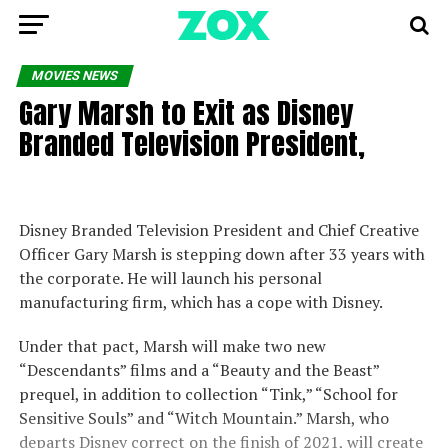
MOVIES NEWS
Gary Marsh to Exit as Disney
Branded Television President,
Disney Branded Television President and Chief Creative
Officer Gary Marsh is stepping down after 33 years with
the corporate. He will launch his personal
manufacturing firm, which has a cope with Disney.
Under that pact, Marsh will make two new
“Descendants” films and a “Beauty and the Beast”
prequel, in addition to collection “Tink,” “School for
Sensitive Souls” and “Witch Mountain.” Marsh, who
departs Disney correct on the finish of 2021, will create