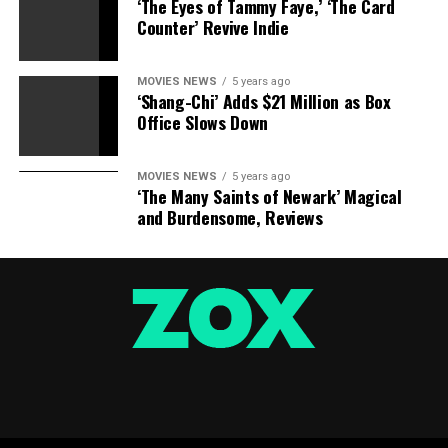
‘The Eyes of Tammy Faye,’ ‘The Card
Counter’ Revive Indie
MOVIES NEWS
5 years ago
‘Shang-Chi’ Adds $21 Million as Box
Office Slows Down
MOVIES NEWS
5 years ago
‘The Many Saints of Newark’ Magical
and Burdensome, Reviews