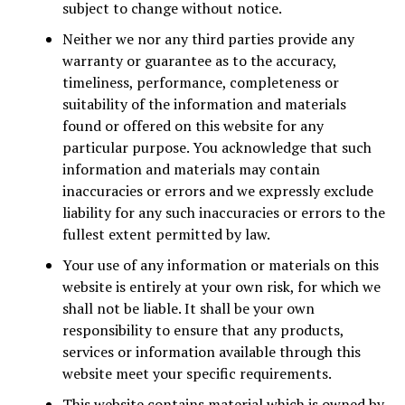
subject to change without notice.
Neither we nor any third parties provide any
warranty or guarantee as to the accuracy,
timeliness, performance, completeness or
suitability of the information and materials
found or offered on this website for any
particular purpose. You acknowledge that such
information and materials may contain
inaccuracies or errors and we expressly exclude
liability for any such inaccuracies or errors to the
fullest extent permitted by law.
Your use of any information or materials on this
website is entirely at your own risk, for which we
shall not be liable. It shall be your own
responsibility to ensure that any products,
services or information available through this
website meet your specific requirements.
This website contains material which is owned by