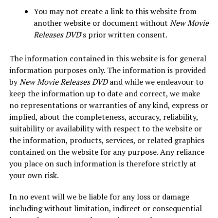
You may not create a link to this website from
another website or document without
New Movie
Releases DVD
's prior written consent.
The information contained in this website is for general
information purposes only. The information is provided
by
New Movie Releases DVD
and while we endeavour to
keep the information up to date and correct, we make
no representations or warranties of any kind, express or
implied, about the completeness, accuracy, reliability,
suitability or availability with respect to the website or
the information, products, services, or related graphics
contained on the website for any purpose. Any reliance
you place on such information is therefore strictly at
your own risk.
In no event will we be liable for any loss or damage
including without limitation, indirect or consequential