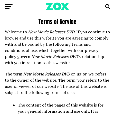
Terms of Service
Welcome to
New Movie Releases DVD
. If you continue to
browse and use this website you are agreeing to comply
with and be bound by the following terms and
conditions of use, which together with our privacy
policy govern
New Movie Releases DVD
's relationship
with you in relation to this website.
The term
New Movie Releases DVD
or 'us' or 'we' refers
to the owner of the website. The term 'you' refers to the
user or viewer of our website. The use of this website is
subject to the following terms of use:
The content of the pages of this website is for
your general information and use only. It is