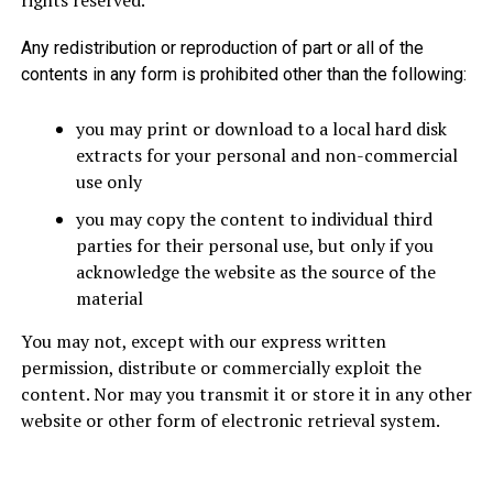
rights reserved.
Any redistribution or reproduction of part or all of the
contents in any form is prohibited other than the following:
you may print or download to a local hard disk
extracts for your personal and non-commercial
use only
you may copy the content to individual third
parties for their personal use, but only if you
acknowledge the website as the source of the
material
You may not, except with our express written
permission, distribute or commercially exploit the
content. Nor may you transmit it or store it in any other
website or other form of electronic retrieval system.