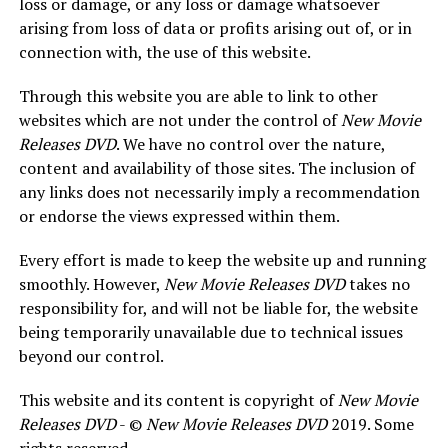
loss or damage, or any loss or damage whatsoever
arising from loss of data or profits arising out of, or in
connection with, the use of this website.
Through this website you are able to link to other
websites which are not under the control of
New Movie
Releases DVD
. We have no control over the nature,
content and availability of those sites. The inclusion of
any links does not necessarily imply a recommendation
or endorse the views expressed within them.
Every effort is made to keep the website up and running
smoothly. However,
New Movie Releases DVD
takes no
responsibility for, and will not be liable for, the website
being temporarily unavailable due to technical issues
beyond our control.
This website and its content is copyright of
New Movie
Releases DVD
- ©
New Movie Releases DVD
2019. Some