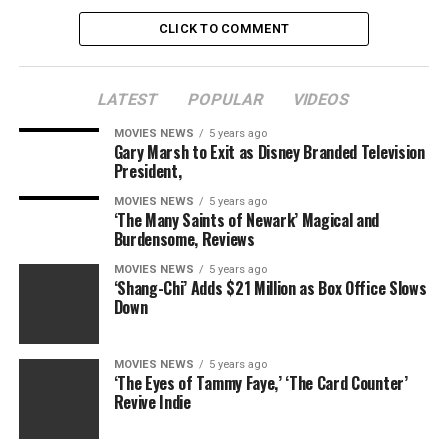
CLICK TO COMMENT
LATEST
POPULAR
VIDEOS
MOVIES NEWS
5 years ago
Gary Marsh to Exit as Disney Branded Television
President,
MOVIES NEWS
5 years ago
‘The Many Saints of Newark’ Magical and
Burdensome, Reviews
MOVIES NEWS
5 years ago
‘Shang-Chi’ Adds $21 Million as Box Office Slows
Down
MOVIES NEWS
5 years ago
‘The Eyes of Tammy Faye,’ ‘The Card Counter’
Revive Indie