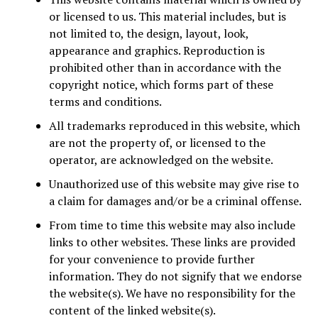
or licensed to us. This material includes, but is
not limited to, the design, layout, look,
appearance and graphics. Reproduction is
prohibited other than in accordance with the
copyright notice, which forms part of these
terms and conditions.
All trademarks reproduced in this website, which
are not the property of, or licensed to the
operator, are acknowledged on the website.
Unauthorized use of this website may give rise to
a claim for damages and/or be a criminal offense.
From time to time this website may also include
links to other websites. These links are provided
for your convenience to provide further
information. They do not signify that we endorse
the website(s). We have no responsibility for the
content of the linked website(s).