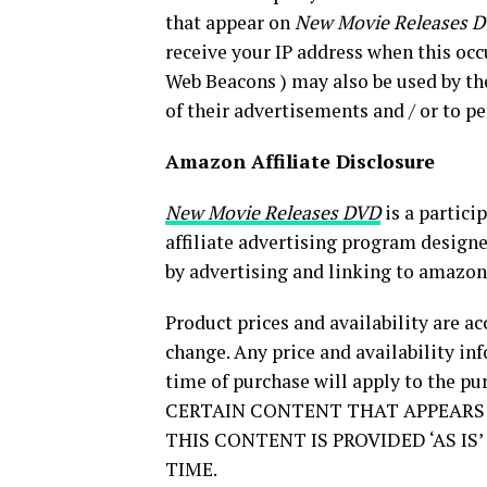
that appear on
New Movie Releases 
receive your IP address when this occu
Web Beacons ) may also be used by th
of their advertisements and / or to p
Amazon Affiliate Disclosure
New Movie Releases DVD
is a partici
affiliate advertising program designe
by advertising and linking to amazo
Product prices and availability are ac
change. Any price and availability i
time of purchase will apply to the pur
CERTAIN CONTENT THAT APPEARS 
THIS CONTENT IS PROVIDED ‘AS I
TIME.