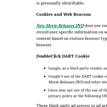
is personally identifiable.
Cookies and Web Beacons
New Movie Releases DVD
does use coo
record user-specific information on w
content based on visitors browser typ
browser.
DoubleClick DART Cookie
Google, as a third party vendor, u
Google's use of the DART cookie en
Movie Releases DVD
and other sit
Users may opt out of the use of t
privacy policy at the following UR
These third-party ad servers or ad n