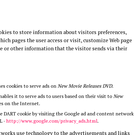
kies to store information about visitors preferences,
hich pages the user access or visit, customize Web page
e or other information that the visitor sends via their
ses cookies to serve ads on
New Movie Releases DVD
.
ables it to serve ads to users based on their visit to
New
es on the Internet.
he DART cookie by visiting the Google ad and content network
L -
http://www.google.com/privacy_ads.html
.
etworks use technology to the advertisements and links