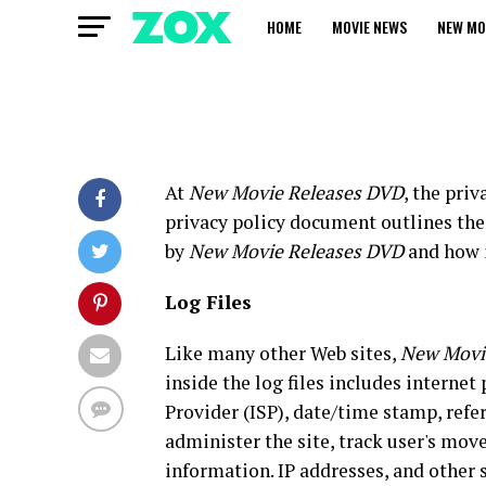
HOME
MOVIE NEWS
NEW MO
At
New Movie Releases DVD
, the pri
privacy policy document outlines the 
by
New Movie Releases DVD
and how i
Log Files
Like many other Web sites,
New Movi
inside the log files includes internet
Provider (ISP), date/time stamp, refe
administer the site, track user's mo
information. IP addresses, and other 