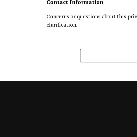
Contact Information
Concerns or questions about this priv
clarification.