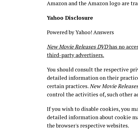
Amazon and the Amazon logo are trade
Yahoo Disclosure
Powered by Yahoo! Answers
New Movie Releases DVD
has no acces
third-party advertisers.
You should consult the respective pri
detailed information on their practic
certain practices.
New Movie Release
control the activities of, such other a
If you wish to disable cookies, you 
detailed information about cookie m
the browser's respective websites.