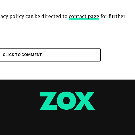
acy policy can be directed to
contact page
for further
CLICK TO COMMENT