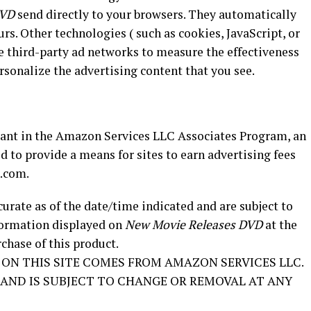
DVD
send directly to your browsers. They automatically
rs. Other technologies ( such as cookies, JavaScript, or
e third-party ad networks to measure the effectiveness
ersonalize the advertising content that you see.
pant in the Amazon Services LLC Associates Program, an
d to provide a means for sites to earn advertising fees
n.com.
curate as of the date/time indicated and are subject to
nformation displayed on
New Movie Releases DVD
at the
chase of this product.
ON THIS SITE COMES FROM AMAZON SERVICES LLC.
S’ AND IS SUBJECT TO CHANGE OR REMOVAL AT ANY