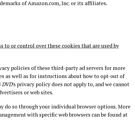
marks of Amazon.com, Inc. or its affiliates.
s to or control over these cookies that are used by
vacy policies of these third-party ad servers for more
es as well as for instructions about how to opt-out of
s DVD
's privacy policy does not apply to, and we cannot
dvertisers or web sites.
may do so through your individual browser options. More
anagement with specific web browsers can be found at