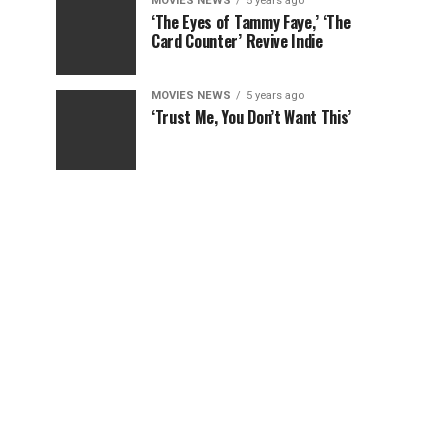
MOVIES NEWS
5 years ago
‘The Eyes of Tammy Faye,’ ‘The
Card Counter’ Revive Indie
MOVIES NEWS
5 years ago
‘Trust Me, You Don’t Want This’