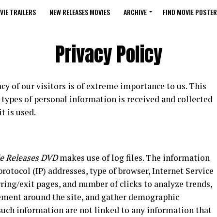
VIE TRAILERS
NEW RELEASES MOVIES
ARCHIVE
FIND MOVIE POSTER
Privacy Policy
vacy of our visitors is of extreme importance to us. This
types of personal information is received and collected
t is used.
e Releases DVD
makes use of log files. The information
 protocol (IP) addresses, type of browser, Internet Service
rring/exit pages, and number of clicks to analyze trends,
vement around the site, and gather demographic
such information are not linked to any information that