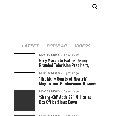
LATEST
POPULAR
VIDEOS
MOVIES NEWS
5 years ago
Gary Marsh to Exit as Disney
Branded Television President,
MOVIES NEWS
5 years ago
‘The Many Saints of Newark’
Magical and Burdensome, Reviews
MOVIES NEWS
5 years ago
‘Shang-Chi’ Adds $21 Million as
Box Office Slows Down