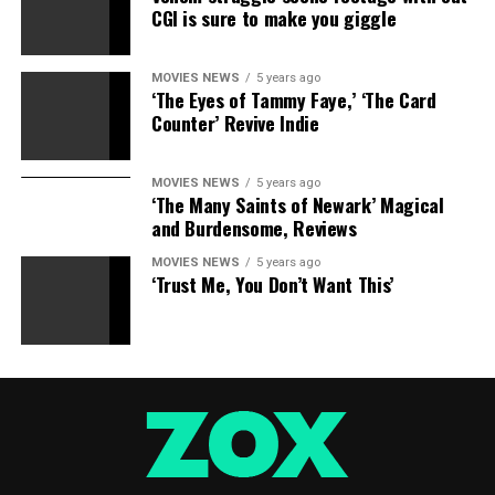
CGI is sure to make you giggle
movie has a 79% critics rating on Rotten Tomatoes and
a 72% viewers rating.
MOVIES NEWS
5 years ago
‘The Eyes of Tammy Faye,’ ‘The Card
Counter’ Revive Indie
Sourced from
MOVIES NEWS
5 years ago
‘The Many Saints of Newark’ Magical
and Burdensome, Reviews
RELATED TOPICS:
ADDS
BOX
MILLION
OFFICE
SHANGCHI
SLOWS
MOVIES NEWS
5 years ago
‘Trust Me, You Don’t Want This’