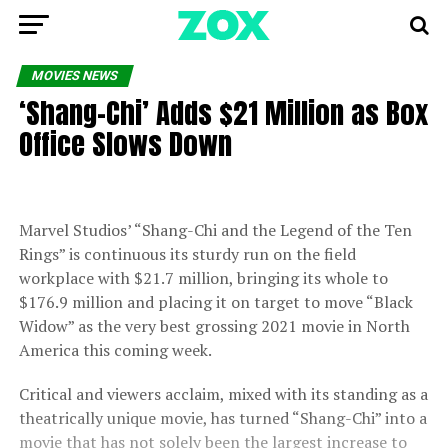
MOVIES NEWS
‘Shang-Chi’ Adds $21 Million as Box
Office Slows Down
Marvel Studios’ “Shang-Chi and the Legend of the Ten
Rings” is continuous its sturdy run on the field
workplace with $21.7 million, bringing its whole to
$176.9 million and placing it on target to move “Black
Widow” as the very best grossing 2021 movie in North
America this coming week.
Critical and viewers acclaim, mixed with its standing as a
theatrically unique movie, has turned “Shang-Chi” into a
movie that has not solely been the largest increase to