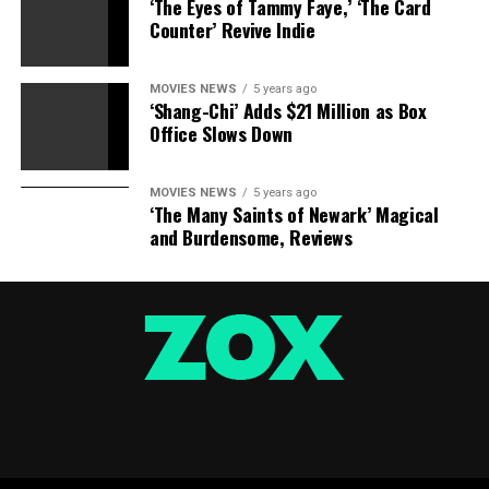
‘The Eyes of Tammy Faye,’ ‘The Card
Counter’ Revive Indie
MOVIES NEWS
5 years ago
‘Shang-Chi’ Adds $21 Million as Box
Office Slows Down
MOVIES NEWS
5 years ago
‘The Many Saints of Newark’ Magical
and Burdensome, Reviews