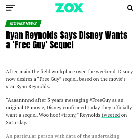
MOVIES NEWS
Ryan Reynolds Says Disney Wants
a ‘Free Guy’ Sequel
After main the field workplace over the weekend, Disney
now desires a “Free Guy” sequel, based on the movie’s
star Ryan Reynolds.
“Aaaannnnd after 3 years messaging #FreeGuy as an
original IP movie, Disney confirmed today they officially
want a sequel. Woo hoo! #irony,” Reynolds
tweeted
on
Saturday.
An particular person with data of the undertaking