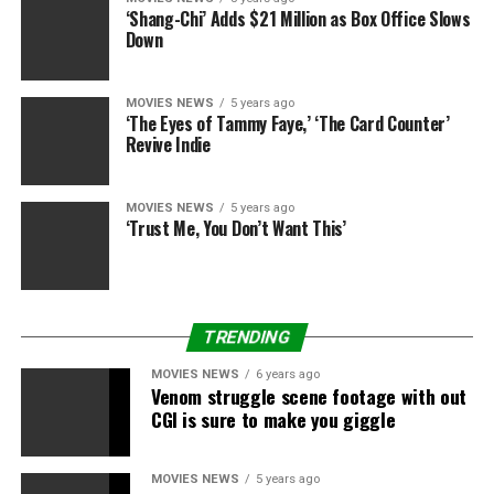
‘Shang-Chi’ Adds $21 Million as Box Office Slows
Down
MOVIES NEWS
5 years ago
‘The Eyes of Tammy Faye,’ ‘The Card Counter’
Sourced from
Revive Indie
MOVIES NEWS
5 years ago
RELATED TOPICS:
DISNEY
FREE
GUY
REYNOLDS
RYAN
‘Trust Me, You Don’t Want This’
SEQUEL
TRENDING
MOVIES NEWS
6 years ago
Venom struggle scene footage with out
CGI is sure to make you giggle
MOVIES NEWS
5 years ago