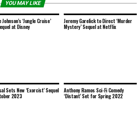
YOU MAY LIKE
 Johnson’s ‘Jungle Cruise’
Jeremy Garelick to Direct ‘Murder
equel at Disney
Mystery’ Sequel at Netflix
sal Sets New ‘Exorcist’ Sequel
Anthony Ramos Sci-Fi Comedy
tober 2023
‘Distant’ Set for Spring 2022