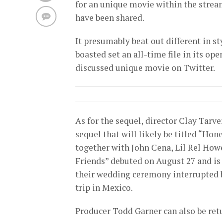
for an unique movie within the stream
have been shared.
It presumably beat out different in s
boasted set an all-time file in its 
discussed unique movie on Twitter.
As for the sequel, director Clay Tarve
sequel that will likely be titled “Ho
together with John Cena, Lil Rel How
Friends” debuted on August 27 and is t
their wedding ceremony interrupted b
trip in Mexico.
Producer Todd Garner can also be ret