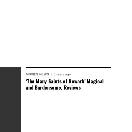
MOVIES NEWS
5 years ago
‘The Many Saints of Newark’ Magical
and Burdensome, Reviews