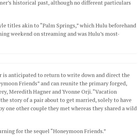
er’s historical past, although no different particulars
tyle titles akin to “Palm Springs,” which Hulu beforehand
opening weekend on streaming and was Hulu’s most-
r is anticipated to return to write down and direct the
neymoon Friends” and can reunite the primary forged,
ery, Meredith Hagner and Yvonne Orji. “Vacation
he story of a pair about to get married, solely to have
y one other couple they met whereas they shared a wild
urning for the sequel “Honeymoon Friends.”