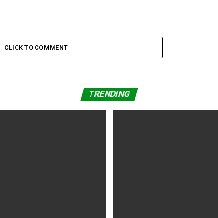
CLICK TO COMMENT
TRENDING