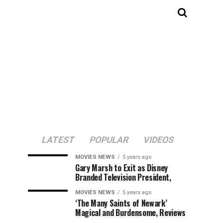
LATEST
POPULAR
VIDEOS
MOVIES NEWS
5 years ago
Gary Marsh to Exit as Disney
Branded Television President,
MOVIES NEWS
5 years ago
‘The Many Saints of Newark’
Magical and Burdensome, Reviews