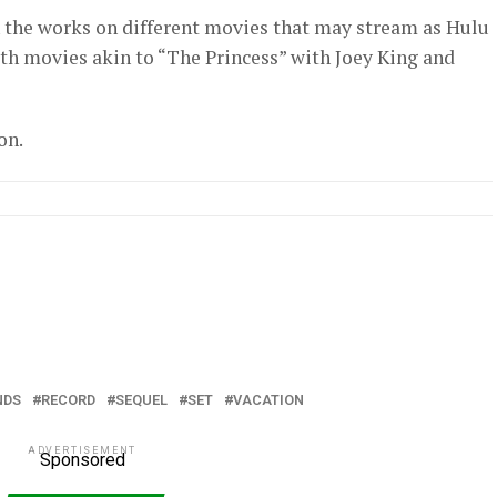
 the works on different movies that may stream as Hulu
ith movies akin to “The Princess” with Joey King and
on.
NDS
RECORD
SEQUEL
SET
VACATION
ADVERTISEMENT
Sponsored