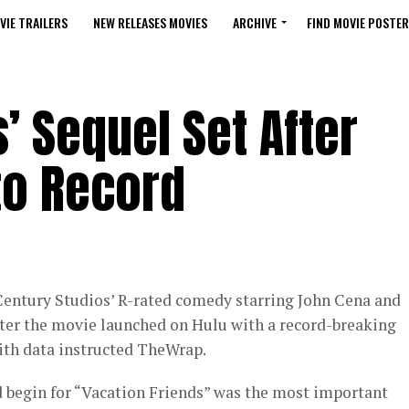
VIE TRAILERS
NEW RELEASES MOVIES
ARCHIVE
FIND MOVIE POSTER
’ Sequel Set After
to Record
 Century Studios’ R-rated comedy starring John Cena and
after the movie launched on Hulu with a record-breaking
ith data instructed TheWrap.
 begin for “Vacation Friends” was the most important