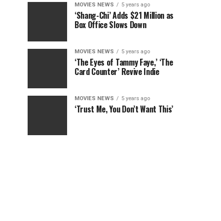
MOVIES NEWS
5 years ago
‘Shang-Chi’ Adds $21 Million as
Box Office Slows Down
MOVIES NEWS
5 years ago
‘The Eyes of Tammy Faye,’ ‘The
Card Counter’ Revive Indie
MOVIES NEWS
5 years ago
‘Trust Me, You Don’t Want This’