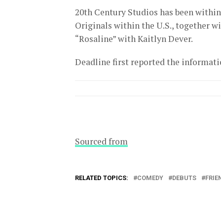
20th Century Studios has been within
Originals within the U.S., together w
“Rosaline” with Kaitlyn Dever.
Deadline first reported the informati
Sourced from
RELATED TOPICS:
COMEDY
DEBUTS
FRIE