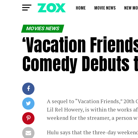
HOME
MOVIE NEWS
NEW MO
MOVIES NEWS
‘Vacation Friends
Comedy Debuts 
A sequel to “Vacation Friends,” 20th
Lil Rel Howery, is within the works 
weekend for the streamer, a person w
Hulu says that the three-day weekend