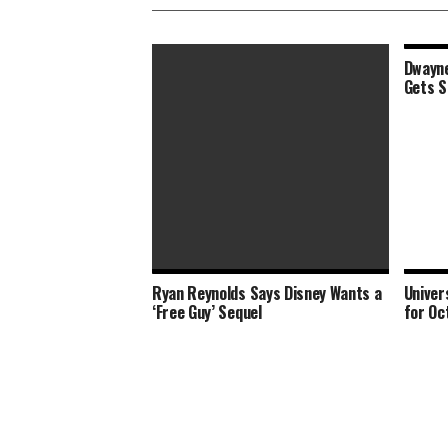
Dwayne
Gets S
Ryan Reynolds Says Disney Wants a
Univer
‘Shang-Chi’ Box Office Opening Set
‘Free Guy’ Sequel
for Oc
to Triple Labor Day