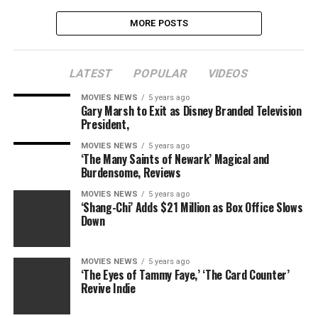
MORE POSTS
LATEST
POPULAR
VIDEOS
MOVIES NEWS
5 years ago
Gary Marsh to Exit as Disney Branded Television
President,
MOVIES NEWS
5 years ago
‘The Many Saints of Newark’ Magical and
Burdensome, Reviews
MOVIES NEWS
5 years ago
‘Shang-Chi’ Adds $21 Million as Box Office Slows
Down
MOVIES NEWS
5 years ago
‘The Eyes of Tammy Faye,’ ‘The Card Counter’
Revive Indie