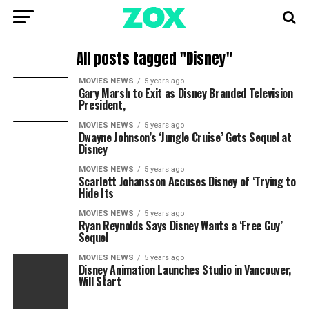
All posts tagged "Disney"
MOVIES NEWS
5 years ago
Gary Marsh to Exit as Disney Branded Television
President,
MOVIES NEWS
5 years ago
Dwayne Johnson’s ‘Jungle Cruise’ Gets Sequel at
Disney
MOVIES NEWS
5 years ago
Scarlett Johansson Accuses Disney of ‘Trying to
Hide Its
MOVIES NEWS
5 years ago
Ryan Reynolds Says Disney Wants a ‘Free Guy’
Sequel
MOVIES NEWS
5 years ago
Disney Animation Launches Studio in Vancouver,
Will Start