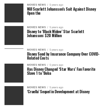
MOVIES NEWS
5 years ago
Will Scarlett Johansson’s Suit Against Disney
Open the
MOVIES NEWS
5 years ago
Disney to ‘Black Widow’ Star Scarlett
Johansson: $20 Million
MOVIES NEWS
5 years ago
Disney Sued by Insurance Company Over COVID-
Related Costs
MOVIES NEWS
5 years ago
Has Disney Changed ‘Star Wars’ Fan Favorite
Slave 1 to ‘Boba
MOVIES NEWS
5 years ago
‘Cruella’ Sequel in Development at Disney