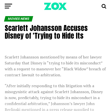
MOVIES NEWS
Scarlett Johansson Accuses
Disney of ‘Trying to Hide Its
Scarlett Johansson mentioned by means of her lawyer
Saturday that Disney is “trying to hide its misconduct”
with a request to maneuver her “Black Widow” breach of
contract lawsuit to arbitration.
“After initially responding to this litigation with a
misogynistic attack against Scarlett Johansson, Disney
is now, predictably, trying to hide its misconduct in a
confidential arbitration,” Johansson’s lawyer John
Berlinski mentioned in a press release supplied to