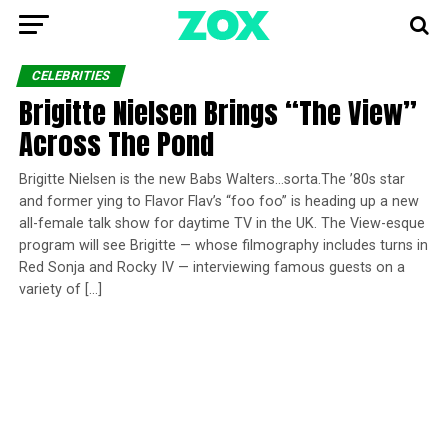
CELEBRITIES
Brigitte Nielsen Brings “The View”
Across The Pond
Brigitte Nielsen is the new Babs Walters…sorta.The ’80s star
and former ying to Flavor Flav’s “foo foo” is heading up a new
all-female talk show for daytime TV in the UK. The View-esque
program will see Brigitte — whose filmography includes turns in
Red Sonja and Rocky IV — interviewing famous guests on a
variety of […]