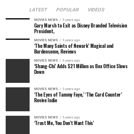
of 2011. The tome promises to tell her eventful life
LATEST
POPULAR
VIDEOS
story, including tidbits from her failed marriage to
Rocky
co-star Sylvester Stallone and her very public
MOVIES NEWS
5 years ago
Gary Marsh to Exit as Disney Branded Television
battle with drugs and alcohol.
President,
MOVIES NEWS
5 years ago
‘The Many Saints of Newark’ Magical and
Burdensome, Reviews
MOVIES NEWS
5 years ago
RELATED TOPICS:
BRIGITTE
BRINGS
NIELSEN
POND
‘Shang-Chi’ Adds $21 Million as Box Office Slows
VIEW
Down
MOVIES NEWS
5 years ago
‘The Eyes of Tammy Faye,’ ‘The Card Counter’
Revive Indie
MOVIES NEWS
5 years ago
‘Trust Me, You Don’t Want This’