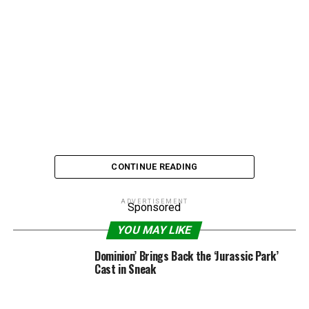
CONTINUE READING
ADVERTISEMENT
Sponsored
Brigitte Nielsen is the new Babs Walters…sorta.
YOU MAY LIKE
Dominion’ Brings Back the ‘Jurassic Park’
The ’80s star and former ying to Flavor Flav’s “foo foo”
Cast in Sneak
is heading up a new all-female talk show for daytime TV
in the UK.