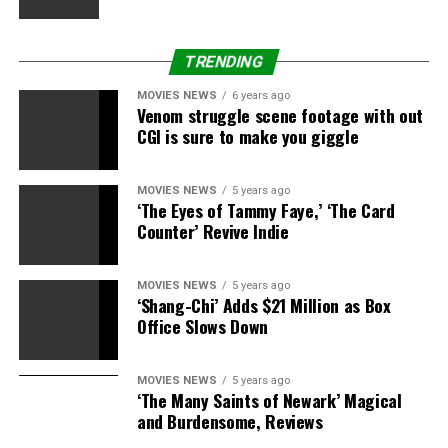
TRENDING
MOVIES NEWS
6 years ago
Venom struggle scene footage with out
CGI is sure to make you giggle
MOVIES NEWS
5 years ago
‘The Eyes of Tammy Faye,’ ‘The Card
Counter’ Revive Indie
MOVIES NEWS
5 years ago
‘Shang-Chi’ Adds $21 Million as Box
Office Slows Down
MOVIES NEWS
5 years ago
‘The Many Saints of Newark’ Magical
and Burdensome, Reviews