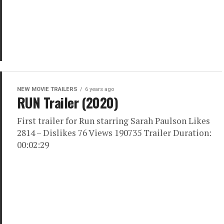
NEW MOVIE TRAILERS
6 years ago
RUN Trailer (2020)
First trailer for Run starring Sarah Paulson Likes
2814 – Dislikes 76 Views 190735 Trailer Duration:
00:02:29