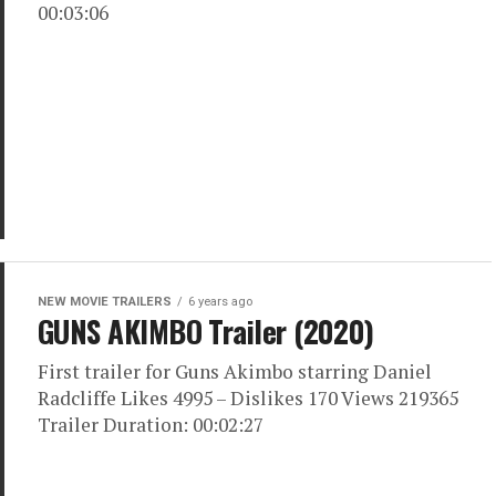
00:03:06
NEW MOVIE TRAILERS
6 years ago
GUNS AKIMBO Trailer (2020)
First trailer for Guns Akimbo starring Daniel
Radcliffe Likes 4995 – Dislikes 170 Views 219365
Trailer Duration: 00:02:27