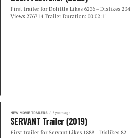
First trailer for Dolittle Likes 6236 – Dislikes 234
Views 276714 Trailer Duration: 00:02:11
NEW MOVIE TRAILERS
6 years ago
SERVANT Trailer (2019)
First trailer for Servant Likes 1888 – Dislikes 82