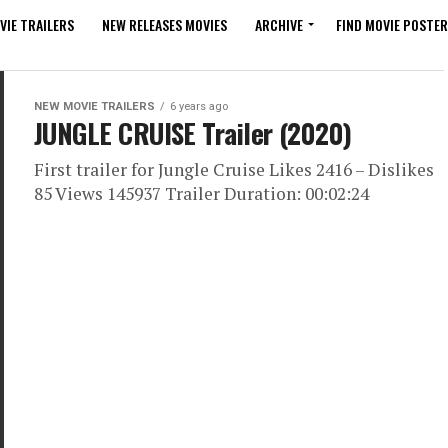
VIE TRAILERS
NEW RELEASES MOVIES
ARCHIVE
FIND MOVIE POSTER
NEW MOVIE TRAILERS
6 years ago
JUNGLE CRUISE Trailer (2020)
First trailer for Jungle Cruise Likes 2416 – Dislikes
85 Views 145937 Trailer Duration: 00:02:24