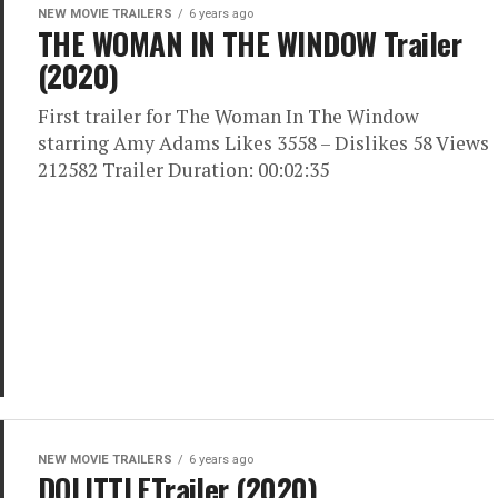
NEW MOVIE TRAILERS
6 years ago
THE WOMAN IN THE WINDOW Trailer
(2020)
First trailer for The Woman In The Window
starring Amy Adams Likes 3558 – Dislikes 58 Views
212582 Trailer Duration: 00:02:35
NEW MOVIE TRAILERS
6 years ago
DOLITTLETrailer (2020)