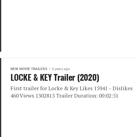
NEW MOVIE TRAILERS
6 years ago
LOCKE & KEY Trailer (2020)
First trailer for Locke & Key Likes 15941 – Dislikes
460 Views 1302815 Trailer Duration: 00:02:51