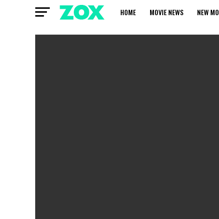
HOME
MOVIE NEWS
NEW MO