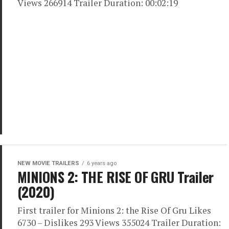
Views 266914 Trailer Duration: 00:02:19
NEW MOVIE TRAILERS
6 years ago
MINIONS 2: THE RISE OF GRU Trailer
(2020)
First trailer for Minions 2: the Rise Of Gru Likes
6730 – Dislikes 293 Views 355024 Trailer Duration: