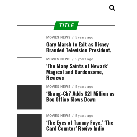
TITLE
MOVIES NEWS
5 years ago
Gary Marsh to Exit as Disney
Branded Television President,
MOVIES NEWS
5 years ago
‘The Many Saints of Newark’
Magical and Burdensome,
Reviews
MOVIES NEWS
5 years ago
‘Shang-Chi’ Adds $21 Million as
Box Office Slows Down
MOVIES NEWS
5 years ago
‘The Eyes of Tammy Faye,’ ‘The
Card Counter’ Revive Indie