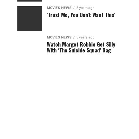
MOVIES NEWS
5 years ago
‘Trust Me, You Don’t Want This’
MOVIES NEWS
5 years ago
Watch Margot Robbie Get Silly
With ‘The Suicide Squad’ Gag