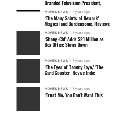
Branded Television President,
MOVIES NEWS
5 years ago
‘The Many Saints of Newark’
Magical and Burdensome, Reviews
MOVIES NEWS
5 years ago
‘Shang-Chi’ Adds $21 Million as
Box Office Slows Down
MOVIES NEWS
5 years ago
‘The Eyes of Tammy Faye,’ ‘The
Card Counter’ Revive Indie
MOVIES NEWS
5 years ago
‘Trust Me, You Don’t Want This’