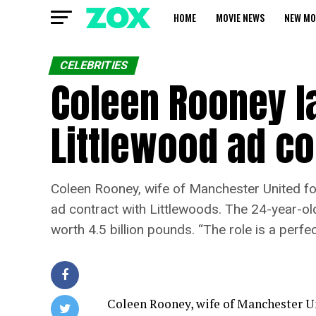
HOME
MOVIE NEWS
NEW MO
CELEBRITIES
Coleen Rooney la
Littlewood ad co
Coleen Rooney, wife of Manchester United foo
ad contract with Littlewoods. The 24-year-ol
worth 4.5 billion pounds. “The role is a perfe
Coleen Rooney, wife of Manchester Un