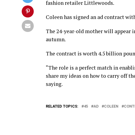
fashion retailer Littlewoods.
Coleen has signed an ad contract wit
The 24-year-old mother will appear i
autumn.
The contract is worth 4.5 billion poun
“The role is a perfect match in enabl
share my ideas on how to carry off th
saying.
RELATED TOPICS:
45
AD
COLEEN
CONT