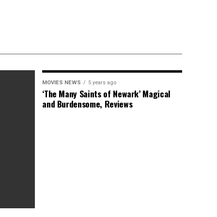
MOVIES NEWS
5 years ago
‘The Many Saints of Newark’ Magical
and Burdensome, Reviews