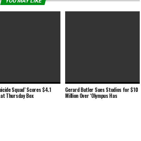
YOU MAY LIKE
uicide Squad’ Scores $4.1
Gerard Butler Sues Studios for $10
-Chi’ Adds $34 Million at Box
‘Shang-Chi’ Stretches to $90
n at Thursday Box
Million Over ‘Olympus Has
 ‘Free Guy’
Million Labor Day Weekend