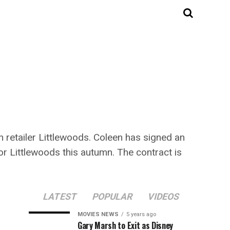
 retailer Littlewoods. Coleen has signed an
or Littlewoods this autumn. The contract is
LATEST
POPULAR
VIDEOS
MOVIES NEWS
5 years ago
Gary Marsh to Exit as Disney