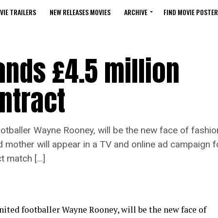
VIE TRAILERS
NEW RELEASES MOVIES
ARCHIVE
FIND MOVIE POSTER
nds £4.5 million
ntract
tballer Wayne Rooney, will be the new face of fashion
d mother will appear in a TV and online ad campaign f
ct match […]
ited footballer Wayne Rooney, will be the new face of