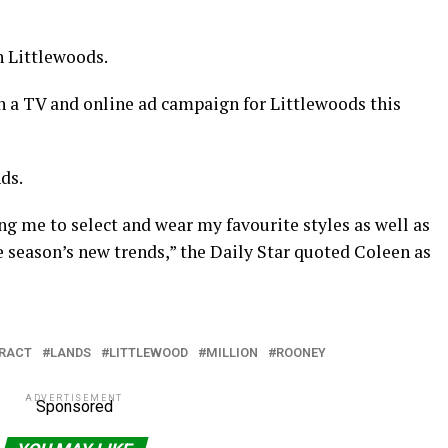
h Littlewoods.
n a TV and online ad campaign for Littlewoods this
ds.
ing me to select and wear my favourite styles as well as
e season’s new trends,” the Daily Star quoted Coleen as
RACT
LANDS
LITTLEWOOD
MILLION
ROONEY
ADVERTISEMENT
Sponsored