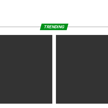
TRENDING