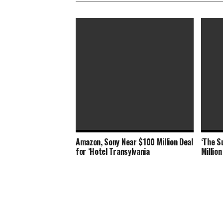
Amazon, Sony Near $100 Million Deal
‘The S
‘Shang-Chi’ Adds $21 Million as Box
‘Shang
for ‘Hotel Transylvania
Millio
Office Slows Down
Office,