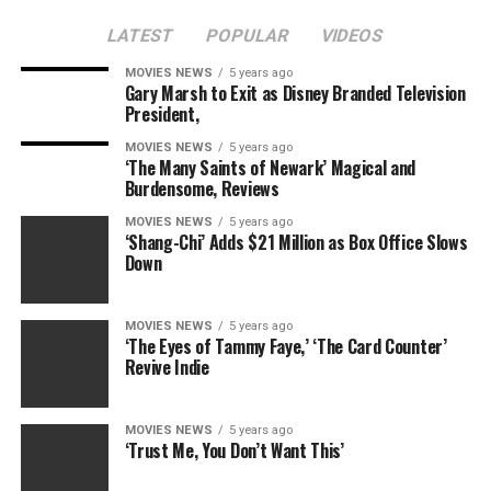
LATEST
POPULAR
VIDEOS
MOVIES NEWS
5 years ago
Gary Marsh to Exit as Disney Branded Television
President,
MOVIES NEWS
5 years ago
‘The Many Saints of Newark’ Magical and
Burdensome, Reviews
MOVIES NEWS
5 years ago
‘Shang-Chi’ Adds $21 Million as Box Office Slows
Down
MOVIES NEWS
5 years ago
‘The Eyes of Tammy Faye,’ ‘The Card Counter’
Revive Indie
MOVIES NEWS
5 years ago
‘Trust Me, You Don’t Want This’