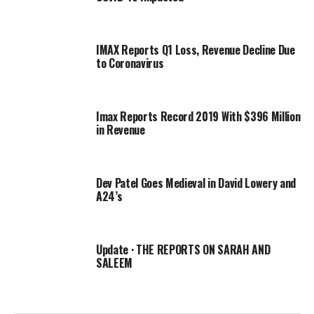
get engaged and got a wedding ring, and how it”s all not
true,” he added.
IMAX Reports Q1 Loss, Revenue Decline Due
to Coronavirus
RELATED TOPICS:
DEV
DISMISSES
ENGAGEMENT
FREIDA
PATEL
PINTO
REPORTS
Imax Reports Record 2019 With $396 Million
in Revenue
Dev Patel Goes Medieval in David Lowery and
A24’s
Update · THE REPORTS ON SARAH AND
SALEEM