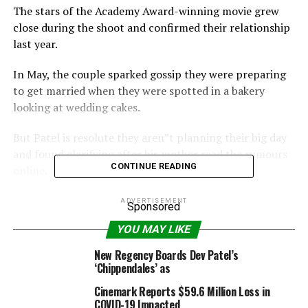
The stars of the Academy Award-winning movie grew
close during the shoot and confirmed their relationship
last year.
In May, the couple sparked gossip they were preparing
to get married when they were spotted in a bakery
looking at wedding cakes.
But Patel is resolute they aren”t planning their big day
and found clarifying after his mother read the rumours
CONTINUE READING
online.
“I was like, ”Mum, I didn”t (get engaged) – trust me.”
ADVERTISEMENT
Sponsored
Nothing”s happened. Everything is fine. I”m just
YOU MAY LIKE
shooting a film,” the Daily Star quoted Patel as telling
People.com.
New Regency Boards Dev Patel’s
‘Chippendales’ as
“My mum will go to work and (have to) explain to
Cinemark Reports $59.6 Million Loss in
everyone why they have written that her son is going to
COVID-19 Impacted