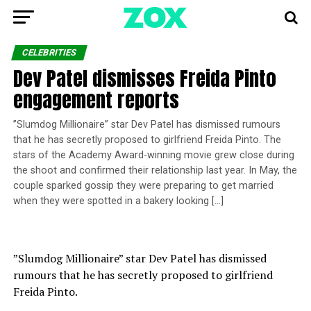
CELEBRITIES
Dev Patel dismisses Freida Pinto
engagement reports
”Slumdog Millionaire” star Dev Patel has dismissed rumours
that he has secretly proposed to girlfriend Freida Pinto. The
stars of the Academy Award-winning movie grew close during
the shoot and confirmed their relationship last year. In May, the
couple sparked gossip they were preparing to get married
when they were spotted in a bakery looking […]
”Slumdog Millionaire” star Dev Patel has dismissed
rumours that he has secretly proposed to girlfriend
Freida Pinto.