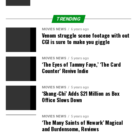
TRENDING
MOVIES NEWS
6 years ago
Venom struggle scene footage with out
CGI is sure to make you giggle
MOVIES NEWS
5 years ago
‘The Eyes of Tammy Faye,’ ‘The Card
Counter’ Revive Indie
MOVIES NEWS
5 years ago
‘Shang-Chi’ Adds $21 Million as Box
Office Slows Down
MOVIES NEWS
5 years ago
‘The Many Saints of Newark’ Magical
and Burdensome, Reviews