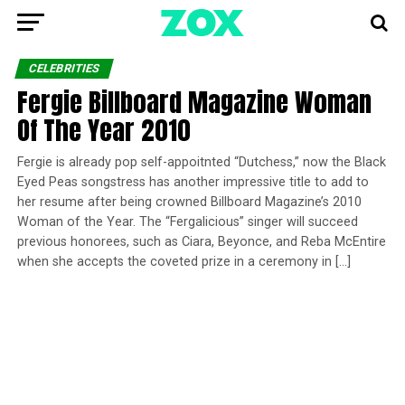
CELEBRITIES
Fergie Billboard Magazine Woman
Of The Year 2010
Fergie is already pop self-appoitnted “Dutchess,” now the Black
Eyed Peas songstress has another impressive title to add to
her resume after being crowned Billboard Magazine’s 2010
Woman of the Year. The “Fergalicious” singer will succeed
previous honorees, such as Ciara, Beyonce, and Reba McEntire
when she accepts the coveted prize in a ceremony in […]