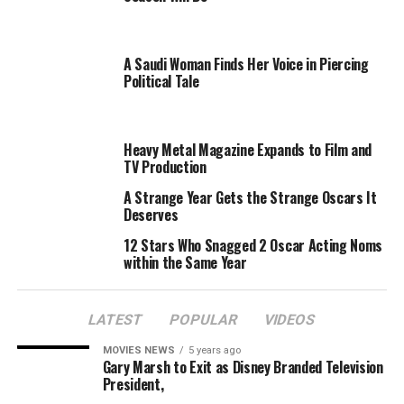
honorees, such as Ciara, Beyonce, and Reba McEntire
when she accepts the coveted prize in a ceremony in
A Saudi Woman Finds Her Voice in Piercing
New York City Dec. 32.
Political Tale
The Woman of Year prize pays tribute to a trailblazing
female artist and her accomplishments in the industry.
Fergie’s lone solo album — 2006’s The Dutchess — went
Heavy Metal Magazine Expands to Film and
TV Production
multiplatinum. Additionally, her last BEP disc,
The
E.N.D.
, topped the charts and was one of the best-
A Strange Year Gets the Strange Oscars It
selling discs of 2009.
Deserves
12 Stars Who Snagged 2 Oscar Acting Noms
“I am humbled and excited to accept the Billboard
within the Same Year
Woman of the Year Award,”
Fergie said in a statement.
“Being honored by Billboard is a great career
achievement.”
LATEST
POPULAR
VIDEOS
MOVIES NEWS
5 years ago
The Black Eyed Peas’ next disc,
The Beginning
, drops
Gary Marsh to Exit as Disney Branded Television
Nov. 30.
President,