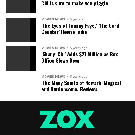
CGI is sure to make you giggle
MOVIES NEWS
5 years ago
‘The Eyes of Tammy Faye,’ ‘The Card
Counter’ Revive Indie
MOVIES NEWS
5 years ago
‘Shang-Chi’ Adds $21 Million as Box
Office Slows Down
MOVIES NEWS
5 years ago
‘The Many Saints of Newark’ Magical
and Burdensome, Reviews