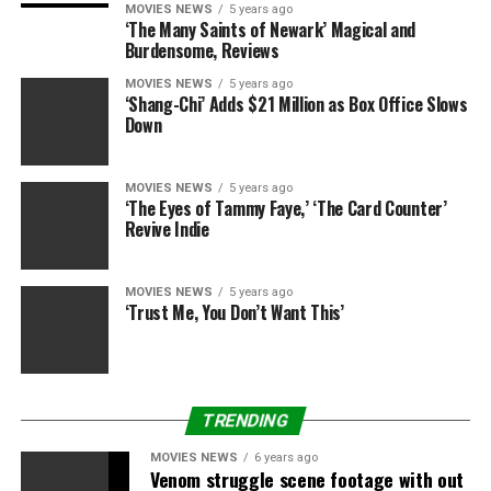
MOVIES NEWS
5 years ago
‘The Many Saints of Newark’ Magical and
Burdensome, Reviews
MOVIES NEWS
5 years ago
RELATED TOPICS:
2010
BILLBOARD
FERGIE
MAGAZINE
‘Shang-Chi’ Adds $21 Million as Box Office Slows
WOMAN
YEAR
Down
MOVIES NEWS
5 years ago
‘The Eyes of Tammy Faye,’ ‘The Card Counter’
Revive Indie
MOVIES NEWS
5 years ago
‘Trust Me, You Don’t Want This’
TRENDING
MOVIES NEWS
6 years ago
Venom struggle scene footage with out