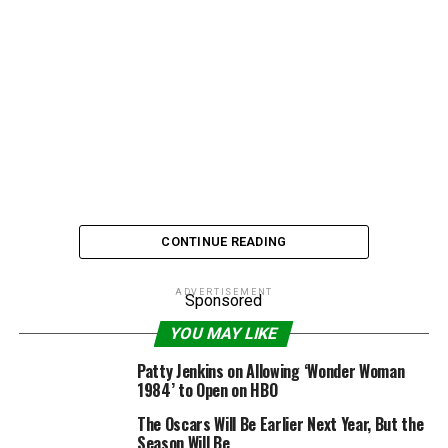
CONTINUE READING
ADVERTISEMENT
Sponsored
Fergie is already pop self-appoitnted “Dutchess,” now
YOU MAY LIKE
the Black Eyed Peas songstress has another impressive
Patty Jenkins on Allowing ‘Wonder Woman
title to add to her resume after being crowned
Billboard
1984’ to Open on HBO
Magazine’s
2010 Woman of the Year.
The Oscars Will Be Earlier Next Year, But the
Season Will Be
The “Fergalicious” singer will succeed previous