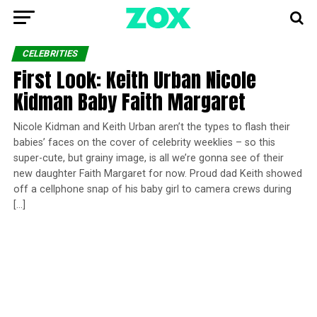
CELEBRITIES
First Look: Keith Urban Nicole
Kidman Baby Faith Margaret
Nicole Kidman and Keith Urban aren’t the types to flash their
babies’ faces on the cover of celebrity weeklies – so this
super-cute, but grainy image, is all we’re gonna see of their
new daughter Faith Margaret for now. Proud dad Keith showed
off a cellphone snap of his baby girl to camera crews during
[…]