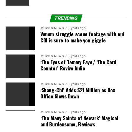
TRENDING
MOVIES NEWS
6 years ago
Venom struggle scene footage with out
CGI is sure to make you giggle
MOVIES NEWS
5 years ago
‘The Eyes of Tammy Faye,’ ‘The Card
Counter’ Revive Indie
MOVIES NEWS
5 years ago
‘Shang-Chi’ Adds $21 Million as Box
Office Slows Down
MOVIES NEWS
5 years ago
‘The Many Saints of Newark’ Magical
and Burdensome, Reviews