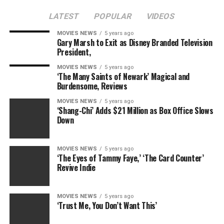
LATEST
POPULAR
VIDEOS
MOVIES NEWS
5 years ago
Gary Marsh to Exit as Disney Branded Television
RELATED TOPICS:
BABY
FAITH
KEITH
KIDMAN
President,
MARGARET
NICOLE
URBAN
MOVIES NEWS
5 years ago
‘The Many Saints of Newark’ Magical and
Burdensome, Reviews
MOVIES NEWS
5 years ago
‘Shang-Chi’ Adds $21 Million as Box Office Slows
Down
MOVIES NEWS
5 years ago
‘The Eyes of Tammy Faye,’ ‘The Card Counter’
Revive Indie
MOVIES NEWS
5 years ago
‘Trust Me, You Don’t Want This’