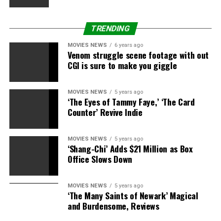
TRENDING
MOVIES NEWS
6 years ago
Venom struggle scene footage with out
CGI is sure to make you giggle
MOVIES NEWS
5 years ago
‘The Eyes of Tammy Faye,’ ‘The Card
Counter’ Revive Indie
MOVIES NEWS
5 years ago
‘Shang-Chi’ Adds $21 Million as Box
Office Slows Down
MOVIES NEWS
5 years ago
‘The Many Saints of Newark’ Magical
and Burdensome, Reviews