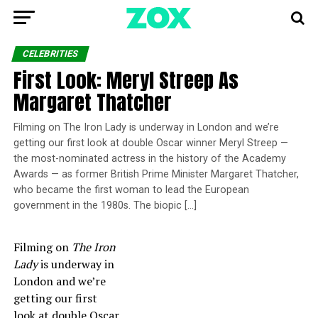
CELEBRITIES
First Look: Meryl Streep As
Margaret Thatcher
Filming on The Iron Lady is underway in London and we’re
getting our first look at double Oscar winner Meryl Streep —
the most-nominated actress in the history of the Academy
Awards — as former British Prime Minister Margaret Thatcher,
who became the first woman to lead the European
government in the 1980s. The biopic […]
Filming on
The Iron
Lady
is underway in
London and we’re
getting our first
look at double Oscar