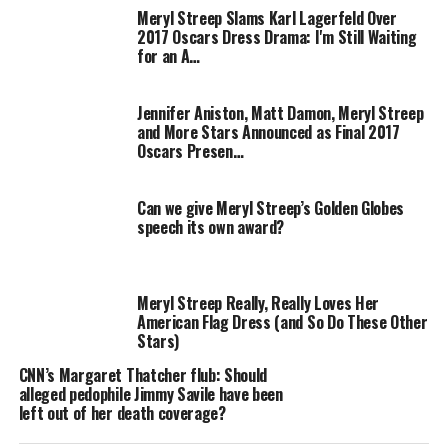
2008 movie musical
Mamma Mia!,
and will center on
Meryl Streep Slams Karl Lagerfeld Over
“power and the price that is paid for power,”
according
2017 Oscars Dress Drama: I'm Still Waiting
to producers
.
for an A…
The movie charts the 13-day period leading up to The
Jennifer Aniston, Matt Damon, Meryl Streep
Falklands War in 1982. Jim Broadbent will star as the
and More Stars Announced as Final 2017
trailblazing politician’s husband Denis Thatcher and
Oscars Presen…
Alexandra Roach and Harry Lloyd will portray The
Thatchers in their younger years.
Can we give Meryl Streep’s Golden Globes
speech its own award?
“The prospect of exploring the swathe cut through
history by this remarkable woman is a daunting and
exciting challenge,”
says Streep, who earned an Oscar
Meryl Streep Really, Really Loves Her
for playing culinary expert Julia Child on the silver
American Flag Dress (and So Do These Other
screen in 2009.
“I am trying to approach the role with as
Stars)
much zeal, fervour and attention to detail as the real
CNN’s Margaret Thatcher flub: Should
Lady Thatcher possesses – I can only hope my stamina
alleged pedophile Jimmy Savile have been
will begin to approach her own!”
left out of her death coverage?
The Iron Lady
opens later this year.