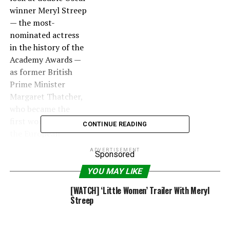
winner Meryl Streep
— the most-
nominated actress
in the history of the
Academy Awards —
as former British
Prime Minister
Margaret Thatcher,
who became the
first woman to lead
CONTINUE READING
the European
government in the
ADVERTISEMENT
Sponsored
1980s.
YOU MAY LIKE
The biopic is being
[WATCH] ‘Little Women’ Trailer With Meryl
directed by Phyllida
Streep
Lloyd, who worked
with Streep on the