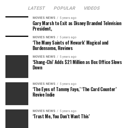
LATEST
POPULAR
VIDEOS
MOVIES NEWS
5 years ago
Gary Marsh to Exit as Disney Branded Television
President,
RELATED TOPICS:
MARGARET
MERYL
STREEP
THATCHER
MOVIES NEWS
5 years ago
‘The Many Saints of Newark’ Magical and
Burdensome, Reviews
MOVIES NEWS
5 years ago
‘Shang-Chi’ Adds $21 Million as Box Office Slows
Down
MOVIES NEWS
5 years ago
‘The Eyes of Tammy Faye,’ ‘The Card Counter’
Revive Indie
MOVIES NEWS
5 years ago
‘Trust Me, You Don’t Want This’