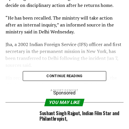
decide on disciplinary action after he returns home.
“He has been recalled. The ministry will take action
after an internal inquiry,” an informed source in the
ministry said in Delhi Wednesday.
Jha, a 2002 Indian Foreign Service (IFS) officer and first
secretary in the permanent mission in New York, has
been transferred to Delhi following the incident Jan 7,
sources said.
CONTINUE READING
His recall comes close on the heels of Anil Verma, the
third-ranking diplomat at the Indian High Commission
in London, being recalled following charges of wife-
ADVERTISEMENT
Sponsored
beating.
YOU MAY LIKE
Ashok Tomar, additional secretary in charge of
Sushant Singh Rajput, Indian Film Star and
administration in the ministry, deals with cases of
Philanthropist,
inappropriate behaviour by IFS officers.