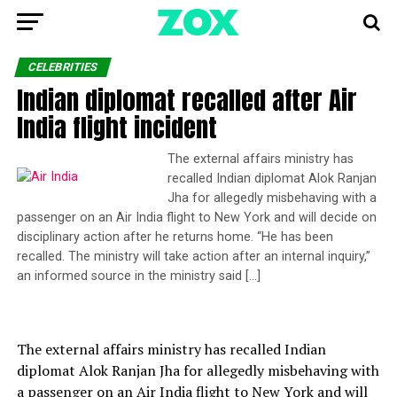
CELEBRITIES
Indian diplomat recalled after Air
India flight incident
The external affairs ministry has
recalled Indian diplomat Alok Ranjan
Jha for allegedly misbehaving with a
passenger on an Air India flight to New York and will decide on
disciplinary action after he returns home. “He has been
recalled. The ministry will take action after an internal inquiry,”
an informed source in the ministry said […]
The external affairs ministry has recalled Indian
diplomat Alok Ranjan Jha for allegedly misbehaving with
a passenger on an Air India flight to New York and will