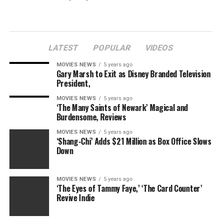
Last week, the external affairs ministry decided to
transfer back to India Anil Verma, minister (economic)
and third-ranking diplomat in the Indian high
commission in London, following allegations of
LATEST
POPULAR
VIDEOS
assaulting his wife.
MOVIES NEWS
5 years ago
Gary Marsh to Exit as Disney Branded Television
President,
RELATED TOPICS:
AIR
DIPLOMAT
FLIGHT
INCIDENT
MOVIES NEWS
5 years ago
INDIA
INDIAN
RECALLED
‘The Many Saints of Newark’ Magical and
Burdensome, Reviews
MOVIES NEWS
5 years ago
‘Shang-Chi’ Adds $21 Million as Box Office Slows
Down
MOVIES NEWS
5 years ago
‘The Eyes of Tammy Faye,’ ‘The Card Counter’
Revive Indie