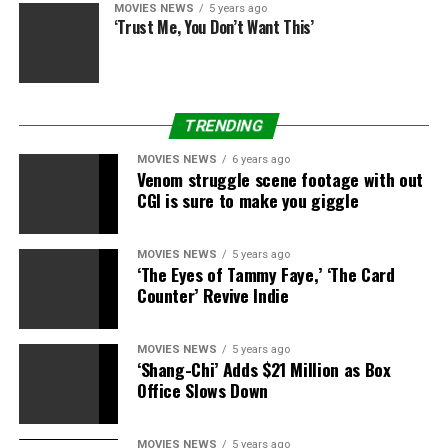
MOVIES NEWS
5 years ago
‘Trust Me, You Don’t Want This’
TRENDING
MOVIES NEWS
6 years ago
Venom struggle scene footage with out
CGI is sure to make you giggle
MOVIES NEWS
5 years ago
‘The Eyes of Tammy Faye,’ ‘The Card
Counter’ Revive Indie
MOVIES NEWS
5 years ago
‘Shang-Chi’ Adds $21 Million as Box
Office Slows Down
MOVIES NEWS
5 years ago