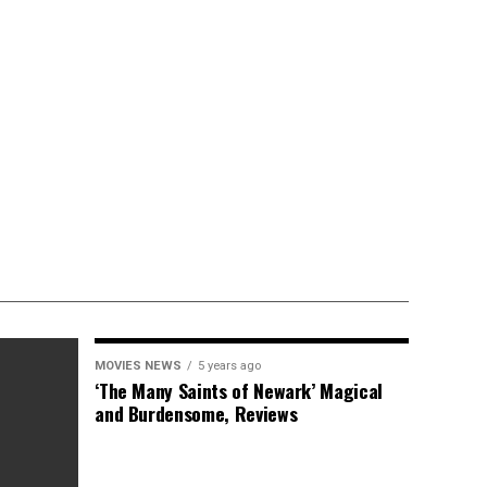
MOVIES NEWS
5 years ago
‘The Many Saints of Newark’ Magical
and Burdensome, Reviews