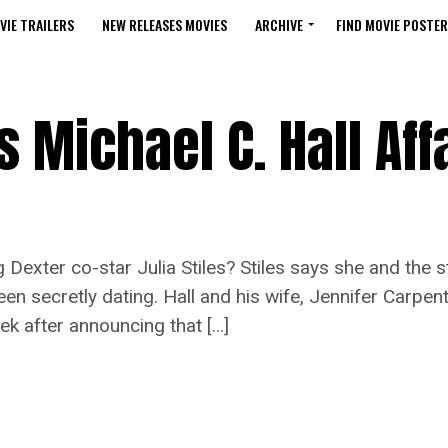
VIE TRAILERS
NEW RELEASES MOVIES
ARCHIVE
FIND MOVIE POSTER
s Michael C. Hall Aff
exter co-star Julia Stiles? Stiles says she and the sti
en secretly dating. Hall and his wife, Jennifer Carpent
ek after announcing that […]