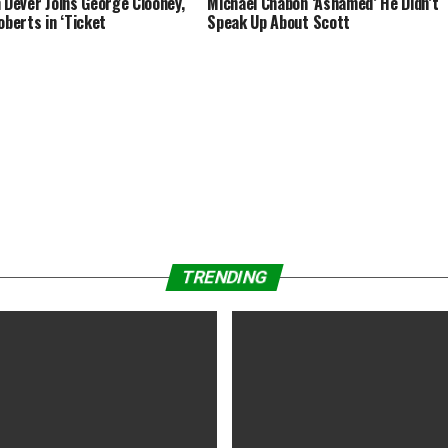
n Dever Joins George Clooney,
Michael Chabon ‘Ashamed’ He Didn’t
oberts in ‘Ticket
Speak Up About Scott
TRENDING