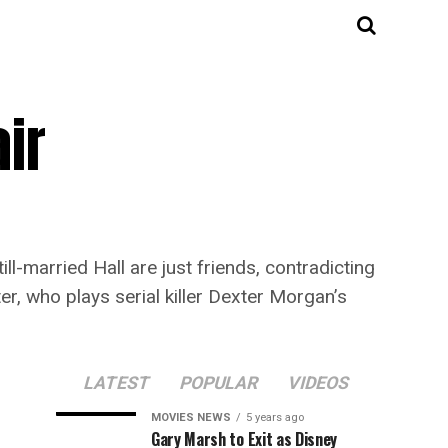
air
ll-married Hall are just friends, contradicting
er, who plays serial killer Dexter Morgan’s
LATEST
POPULAR
VIDEOS
MOVIES NEWS
5 years ago
Gary Marsh to Exit as Disney