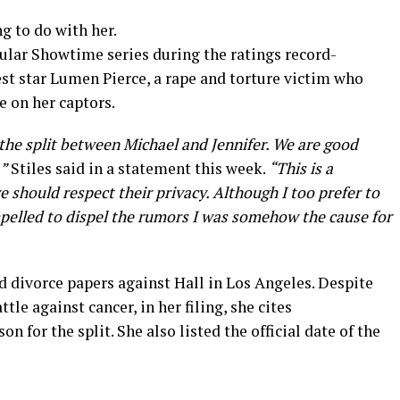
ng to do with her.
pular Showtime series during the ratings record-
est star Lumen Pierce, a rape and torture victim who
e on her captors.
 the split between Michael and Jennifer. We are good
”
Stiles said in a statement this week.
“This is a
should respect their privacy. Although I too prefer to
ompelled to dispel the rumors I was somehow the cause for
ed divorce papers against Hall in Los Angeles. Despite
tle against cancer, in her filing, she cites
on for the split. She also listed the official date of the