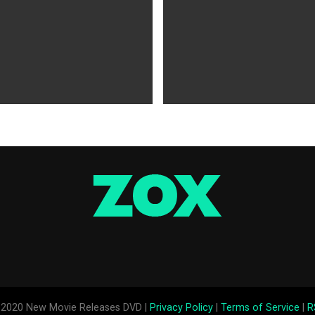
WS
5 years ago
MOVIES NEWS
5 years ago
 of Tammy Faye,’ ‘The Card
‘Shang-Chi’ Adds $21 Million 
evive Indie
Office Slows Down
2020 New Movie Releases DVD |
Privacy Policy
|
Terms of Service
|
R