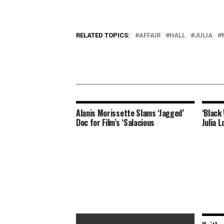
RELATED TOPICS:
AFFAIR
HALL
JULIA
Alanis Morissette Slams ‘Jagged’
‘Black
Doc for Film’s ‘Salacious
Julia L