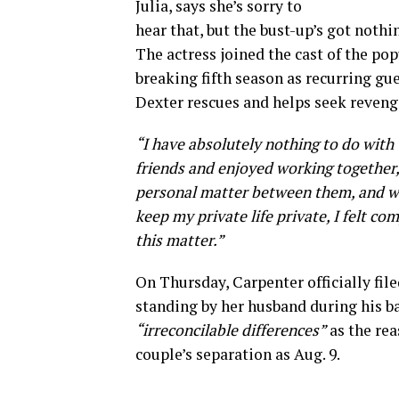
Julia, says she’s sorry to
hear that, but the bust-up’s got nothi
The actress joined the cast of the po
breaking fifth season as recurring gu
Dexter rescues and helps seek reveng
“I have absolutely nothing to do with
friends and enjoyed working together,
personal matter between them, and we 
keep my private life private, I felt c
this matter.”
On Thursday, Carpenter officially fil
standing by her husband during his bat
“irreconcilable differences”
as the reas
couple’s separation as Aug. 9.