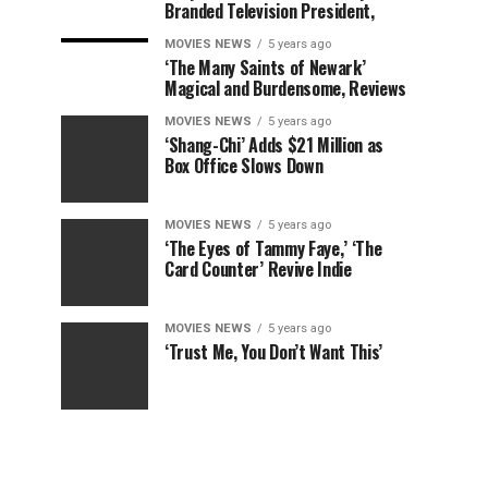
Branded Television President,
MOVIES NEWS
5 years ago
‘The Many Saints of Newark’
Magical and Burdensome, Reviews
MOVIES NEWS
5 years ago
‘Shang-Chi’ Adds $21 Million as
Box Office Slows Down
MOVIES NEWS
5 years ago
‘The Eyes of Tammy Faye,’ ‘The
Card Counter’ Revive Indie
MOVIES NEWS
5 years ago
‘Trust Me, You Don’t Want This’