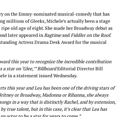
Berry on the Emmy-nominated musical-comedy that has
 millions of Gleeks, Michele’s actually been a stage
 ripe old age of eight. She made her Broadway debut as
 and later appeared in
Ragtime
and
Fiddler on the Roof
.
tstanding Actress Drama Desk Award for the musical
ward this year to recognize the incredible contribution
 a star on ‘Glee,’” Billboard
Editorial Director Bill
ele in a statement issued Wednesday.
rts this year and Lea has been one of the driving stars of
 Britney or Broadway, Madonna or Rihanna, she always
ongs in a way that is distinctly Rachel, and by extension,
 true talent, but in this case, it’s clear that Lea has
 an actor to be a star for years to come.”