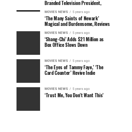
Branded Television President,
MOVIES NEWS
5 years ago
‘The Many Saints of Newark’
Magical and Burdensome, Reviews
MOVIES NEWS
5 years ago
‘Shang-Chi’ Adds $21 Million as
Box Office Slows Down
MOVIES NEWS
5 years ago
‘The Eyes of Tammy Faye,’ ‘The
Card Counter’ Revive Indie
MOVIES NEWS
5 years ago
‘Trust Me, You Don’t Want This’