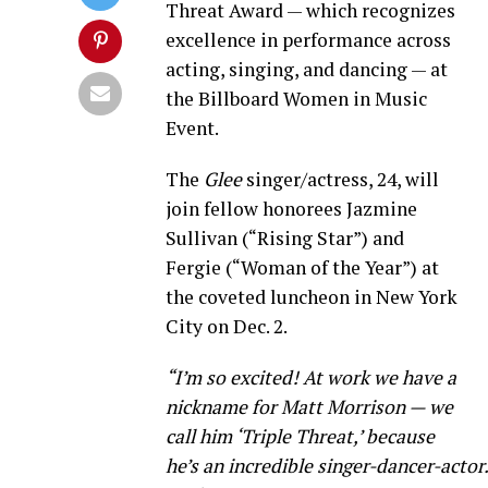
Threat Award — which recognizes
excellence in performance across
acting, singing, and dancing — at
the Billboard Women in Music
Event.
The
Glee
singer/actress, 24, will
join fellow honorees Jazmine
Sullivan (“Rising Star”) and
Fergie (“Woman of the Year”) at
the coveted luncheon in New York
City on Dec. 2.
“I’m so excited! At work we have a
nickname for Matt Morrison — we
call him ‘Triple Threat,’ because
he’s an incredible singer-dancer-actor