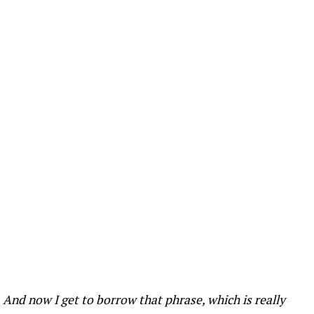
. And now I get to borrow that phrase, which is really