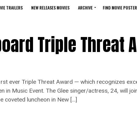
VIE TRAILERS
NEW RELEASES MOVIES
ARCHIVE
FIND MOVIE POSTER
board Triple Threat 
irst ever Triple Threat Award — which recognizes exc
 in Music Event. The Glee singer/actress, 24, will joi
he coveted luncheon in New […]