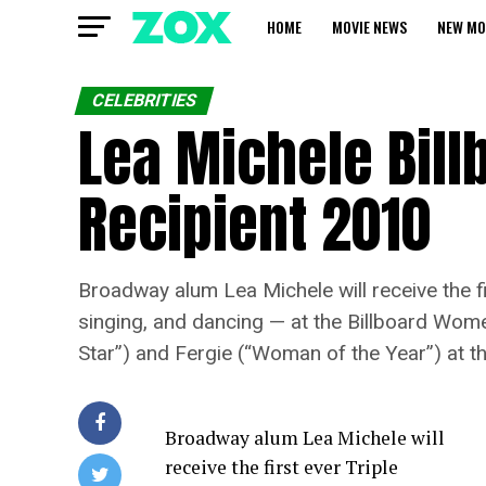
HOME
MOVIE NEWS
NEW MO
CELEBRITIES
Lea Michele Bill
Recipient 2010
Broadway alum Lea Michele will receive the f
singing, and dancing — at the Billboard Women
Star”) and Fergie (“Woman of the Year”) at t
Broadway alum Lea Michele will
receive the first ever Triple