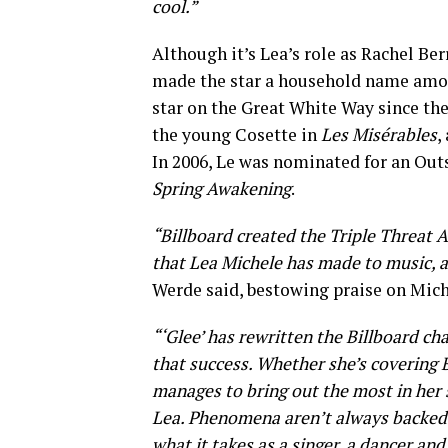
cool.”
Although it’s Lea’s role as Rachel 
made the star a household name among
star on the Great White Way since the
the young Cosette in
Les Misérables
,
In 2006, Le was nominated for an Ou
Spring Awakening
.
“Billboard created the Triple Threat A
that Lea Michele has made to music, as
Werde said, bestowing praise on Mich
“‘Glee’ has rewritten the Billboard cha
that success. Whether she’s covering
manages to bring out the most in her s
Lea. Phenomena aren’t always backed by
what it takes as a singer, a dancer and