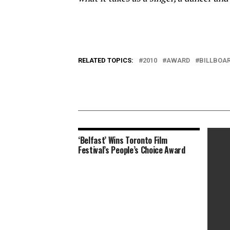
RELATED TOPICS:
2010
AWARD
BILLBOA
‘Belfast’ Wins Toronto Film
Festival’s People’s Choice Award