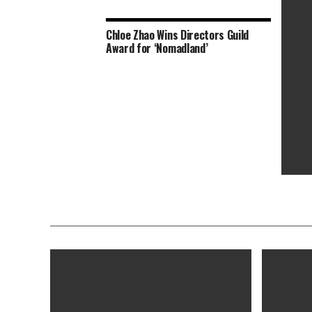
Chloe Zhao Wins Directors Guild
‘Shang
Award for ‘Nomadland’
to Tri
‘Nomad
Toront