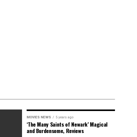
MOVIES NEWS
5 years ago
‘The Many Saints of Newark’ Magical
and Burdensome, Reviews