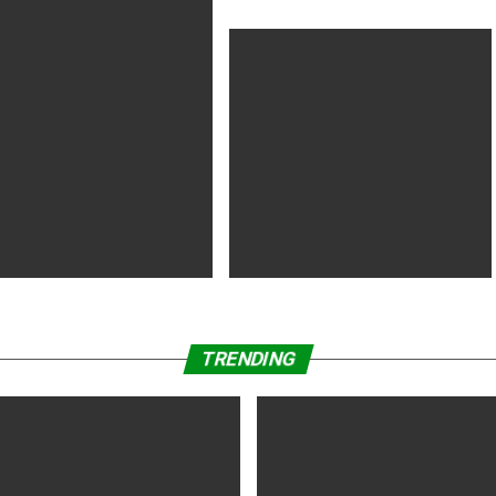
-Chi’ Box Office Opening Set
ple Labor Day
land’ Wins Audience Award at
‘Nomadland’ Wins Golden Lion Award
o Film Festival
at Venice Film Festival
TRENDING