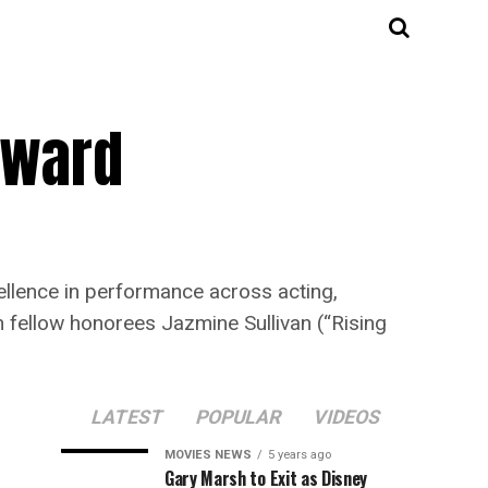
Award
ellence in performance across acting,
n fellow honorees Jazmine Sullivan (“Rising
LATEST
POPULAR
VIDEOS
MOVIES NEWS
5 years ago
Gary Marsh to Exit as Disney