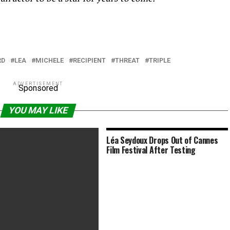
RD
LEA
MICHELE
RECIPIENT
THREAT
TRIPLE
ADVERTISEMENT
Sponsored
YOU MAY LIKE
Léa Seydoux Drops Out of Cannes
Film Festival After Testing