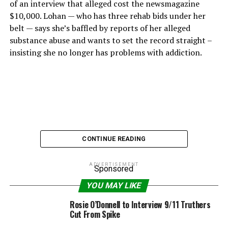
of an interview that alleged cost the newsmagazine
$10,000. Lohan — who has three rehab bids under her
belt — says she’s baffled by reports of her alleged
substance abuse and wants to set the record straight –
insisting she no longer has problems with addiction.
CONTINUE READING
ADVERTISEMENT
Sponsored
YOU MAY LIKE
Rosie O’Donnell to Interview 9/11 Truthers
Cut From Spike