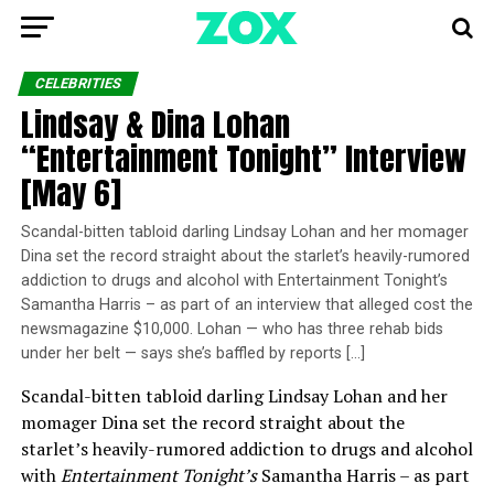
CELEBRITIES
Lindsay & Dina Lohan
“Entertainment Tonight” Interview
[May 6]
Scandal-bitten tabloid darling Lindsay Lohan and her momager
Dina set the record straight about the starlet’s heavily-rumored
addiction to drugs and alcohol with Entertainment Tonight’s
Samantha Harris – as part of an interview that alleged cost the
newsmagazine $10,000. Lohan — who has three rehab bids
under her belt — says she’s baffled by reports […]
Scandal-bitten tabloid darling Lindsay Lohan and her
momager Dina set the record straight about the
starlet’s heavily-rumored addiction to drugs and alcohol
with
Entertainment Tonight’s
Samantha Harris – as part