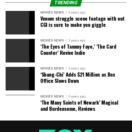
fight like friends do. She is a very strong woman. I’ve
TRENDING
learned a lot. Not every mother has to read false stories
MOVIES NEWS
6 years ago
about their daughter. It’s nice to know she has sat by me
Venom struggle scene footage with out
through all of that. She knows what is really happening in
CGI is sure to make you giggle
my life.”
MOVIES NEWS
5 years ago
‘The Eyes of Tammy Faye,’ ‘The Card
Counter’ Revive Indie
RELATED TOPICS:
6
DINA
ENTERTAINMENT
INTERVIEW
LINDSAY
LOHAN
TONIGHT
MOVIES NEWS
5 years ago
‘Shang-Chi’ Adds $21 Million as Box
Office Slows Down
MOVIES NEWS
5 years ago
‘The Many Saints of Newark’ Magical
and Burdensome, Reviews