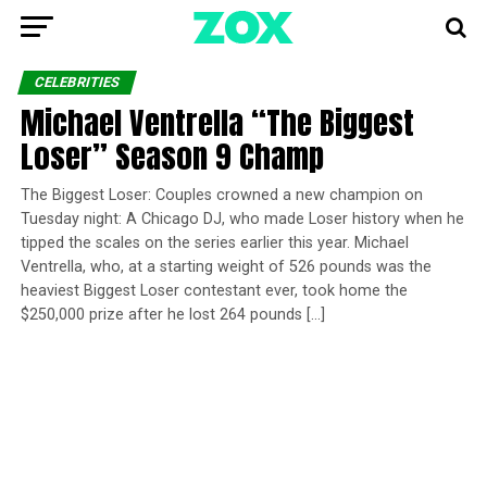
CELEBRITIES
Michael Ventrella “The Biggest
Loser” Season 9 Champ
The Biggest Loser: Couples crowned a new champion on
Tuesday night: A Chicago DJ, who made Loser history when he
tipped the scales on the series earlier this year. Michael
Ventrella, who, at a starting weight of 526 pounds was the
heaviest Biggest Loser contestant ever, took home the
$250,000 prize after he lost 264 pounds […]