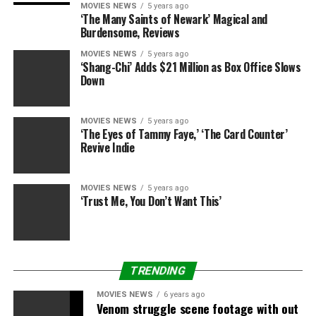
“I am feeling proud of myself-which is a new feeling,”
MOVIES NEWS
5 years ago
Michael said after learning that he had worked his way
‘The Many Saints of Newark’ Magical and
Burdensome, Reviews
to victory.
“This time I gave it my all. I did it the right
way and it worked.”
MOVIES NEWS
5 years ago
‘Shang-Chi’ Adds $21 Million as Box Office Slows
Down
Ventrella started the competition accompanied by his
mother Maria, who was eliminated in Week 3.
MOVIES NEWS
5 years ago
Coming in second place was Ashley Johnston who lost
‘The Eyes of Tammy Faye,’ ‘The Card Counter’
Revive Indie
48.93% of her Body Mass Index (BMI) and 183. Third in
line — Daris George who lost 48.55% and slimmed down
to 168. Koli Palu pocketed a $100,000 cash prize for
MOVIES NEWS
5 years ago
winning the At-Home prize. He lost 188 pounds and
‘Trust Me, You Don’t Want This’
53.35% of his BMI.
TRENDING
MOVIES NEWS
6 years ago
RELATED TOPICS:
9
BIGGEST
CHAMP
LOSER
Venom struggle scene footage with out
MICHAEL
SEASON
VENTRELLA