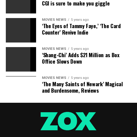
CGI is sure to make you giggle
MOVIES NEWS
5 years ago
‘The Eyes of Tammy Faye,’ ‘The Card
Counter’ Revive Indie
MOVIES NEWS
5 years ago
‘Shang-Chi’ Adds $21 Million as Box
Office Slows Down
MOVIES NEWS
5 years ago
‘The Many Saints of Newark’ Magical
and Burdensome, Reviews