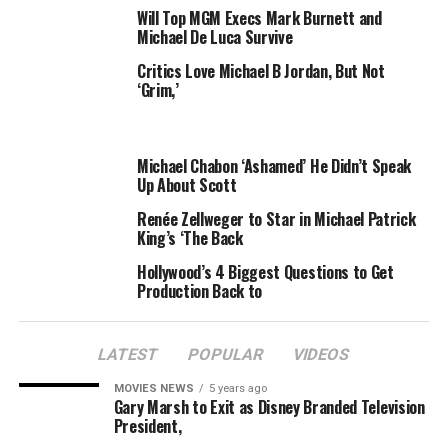
Will Top MGM Execs Mark Burnett and
took home the $250,000 prize
after he lost 264 pounds
Michael De Luca Survive
— over 50% of his starting body weight.
Critics Love Michael B Jordan, But Not
‘Grim,’
Michael Chabon ‘Ashamed’ He Didn’t Speak
Up About Scott
Renée Zellweger to Star in Michael Patrick
King’s ‘The Back
Hollywood’s 4 Biggest Questions to Get
Production Back to
LATEST
POPULAR
VIDEOS
MOVIES NEWS
5 years ago
Gary Marsh to Exit as Disney Branded Television
President,