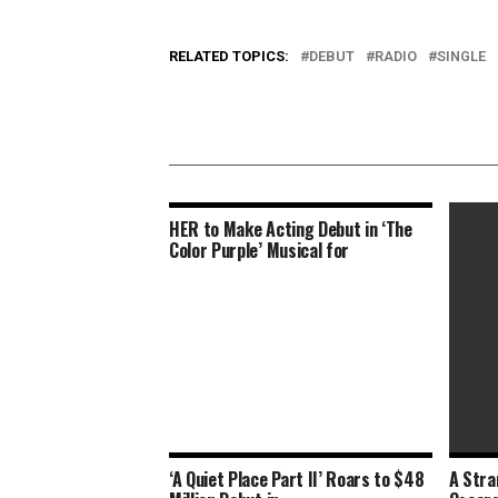
RELATED TOPICS:
DEBUT
RADIO
SINGLE
HER to Make Acting Debut in ‘The
Color Purple’ Musical for
‘A Quiet Place Part II’ Roars to $48
A Stra
The Osc