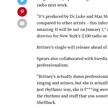
radio next week.
“It’s produced by Dr. Luke and Max Ma
compared to other artists – this infec
amazing. It will be out on January 7
director for New York’s Z100 radio as
Britney’s single will release ahead of
Spears also collaborated with Swedis
professionalism.
“Britney’s actually damn professional.
singing and mimes, but she is actuall
just rhythmic way, she is f***ing aw
the rhythms and stuff that you someti
Shellback.