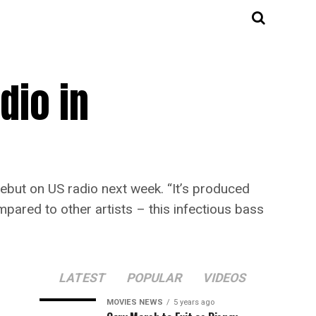
dio in
debut on US radio next week. “It’s produced
mpared to other artists – this infectious bass
LATEST
POPULAR
VIDEOS
MOVIES NEWS
5 years ago