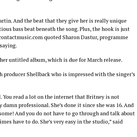
rtin. And the beat that they give her is really unique
tious bass beat beneath the song. Plus, the hook is just
,” contactmusic.com quoted Sharon Dastur, programme
 saying.
 her untitled album, which is due for March release.
h producer Shellback who is impressed with the singer’s
 You read a lot on the internet that Britney is not
y damn professional. She’s done it since she was 16. And
esome! And you do not have to go through and talk about
mes have to do. She’s very easy in the studio,” said