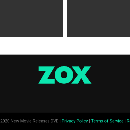
WS
5 years ago
MOVIES NEWS
5 years ago
 of Tammy Faye,’ ‘The Card
‘Shang-Chi’ Adds $21 Million 
evive Indie
Office Slows Down
2020 New Movie Releases DVD |
Privacy Policy
|
Terms of Service
|
R