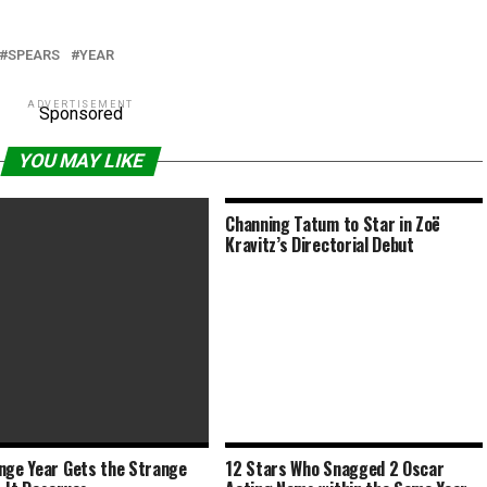
SPEARS
YEAR
ADVERTISEMENT
Sponsored
YOU MAY LIKE
Channing Tatum to Star in Zoë
Kravitz’s Directorial Debut
nge Year Gets the Strange
12 Stars Who Snagged 2 Oscar
ars Will Be Earlier Next Year,