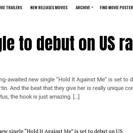
VIE TRAILERS
NEW RELEASES MOVIES
ARCHIVE
FIND MOVIE POSTER
le to debut on US ra
ong-awaited new single “Hold It Against Me” is set to 
n. And the beat that they give her is really unique co
us, the hook is just amazing. […]
ew single “Hold It Against Me” is set to debut on US