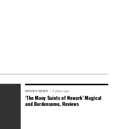
MOVIES NEWS
5 years ago
‘The Many Saints of Newark’ Magical
and Burdensome, Reviews