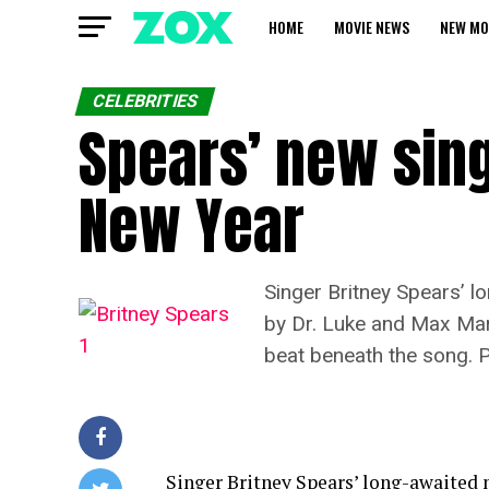
HOME
MOVIE NEWS
NEW MO
CELEBRITIES
Spears’ new sing
New Year
Singer Britney Spears’ l
by Dr. Luke and Max Marti
beat beneath the song. Pl
Singer Britney Spears’ long-awaited n