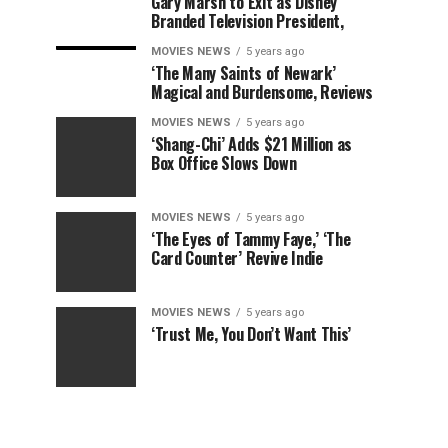
Gary Marsh to Exit as Disney
Branded Television President,
MOVIES NEWS
5 years ago
‘The Many Saints of Newark’
Magical and Burdensome, Reviews
MOVIES NEWS
5 years ago
‘Shang-Chi’ Adds $21 Million as
Box Office Slows Down
MOVIES NEWS
5 years ago
‘The Eyes of Tammy Faye,’ ‘The
Card Counter’ Revive Indie
MOVIES NEWS
5 years ago
‘Trust Me, You Don’t Want This’