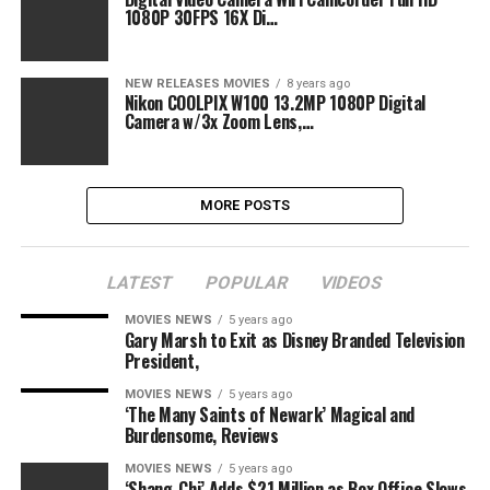
1080P 30FPS 16X Di…
NEW RELEASES MOVIES
8 years ago
Nikon COOLPIX W100 13.2MP 1080P Digital
Camera w/3x Zoom Lens,…
MORE POSTS
LATEST
POPULAR
VIDEOS
MOVIES NEWS
5 years ago
Gary Marsh to Exit as Disney Branded Television
President,
MOVIES NEWS
5 years ago
‘The Many Saints of Newark’ Magical and
Burdensome, Reviews
MOVIES NEWS
5 years ago
‘Shang-Chi’ Adds $21 Million as Box Office Slows