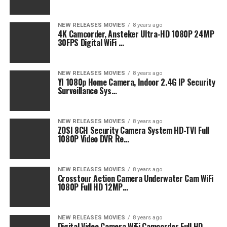
NEW RELEASES MOVIES
8 years ago
4K Camcorder, Ansteker Ultra-HD 1080P 24MP
30FPS Digital WiFi …
NEW RELEASES MOVIES
8 years ago
YI 1080p Home Camera, Indoor 2.4G IP Security
Surveillance Sys…
NEW RELEASES MOVIES
8 years ago
ZOSI 8CH Security Camera System HD-TVI Full
1080P Video DVR Re…
NEW RELEASES MOVIES
8 years ago
Crosstour Action Camera Underwater Cam WiFi
1080P Full HD 12MP…
NEW RELEASES MOVIES
8 years ago
Digital Video Camera WiFi Camcorder Full HD