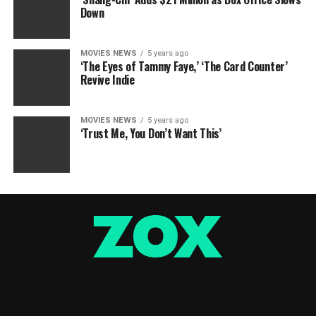
Down
MOVIES NEWS
5 years ago
‘The Eyes of Tammy Faye,’ ‘The Card Counter’
Revive Indie
MOVIES NEWS
5 years ago
‘Trust Me, You Don’t Want This’