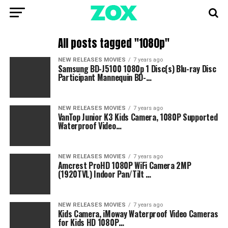
All posts tagged "1080p"
NEW RELEASES MOVIES
7 years ago
Samsung BD-J5100 1080p 1 Disc(s) Blu-ray Disc
Participant Mannequin BD-…
NEW RELEASES MOVIES
7 years ago
VanTop Junior K3 Kids Camera, 1080P Supported
Waterproof Video…
NEW RELEASES MOVIES
7 years ago
Amcrest ProHD 1080P WiFi Camera 2MP
(1920TVL) Indoor Pan/Tilt …
NEW RELEASES MOVIES
7 years ago
Kids Camera, iMoway Waterproof Video Cameras
for Kids HD 1080P…