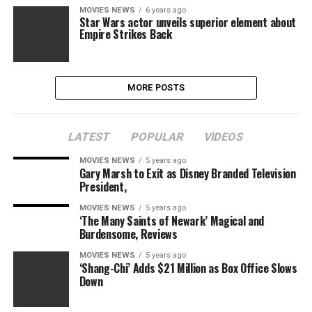
MOVIES NEWS
6 years ago
Star Wars actor unveils superior element about
Empire Strikes Back
MORE POSTS
LATEST
POPULAR
VIDEOS
MOVIES NEWS
5 years ago
Gary Marsh to Exit as Disney Branded Television
President,
MOVIES NEWS
5 years ago
‘The Many Saints of Newark’ Magical and
Burdensome, Reviews
MOVIES NEWS
5 years ago
‘Shang-Chi’ Adds $21 Million as Box Office Slows
Down