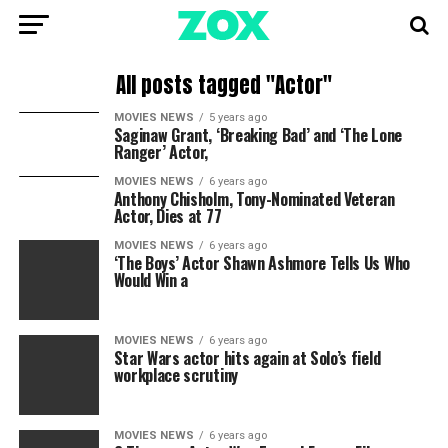
All posts tagged "Actor"
MOVIES NEWS
5 years ago
Saginaw Grant, ‘Breaking Bad’ and ‘The Lone
Ranger’ Actor,
MOVIES NEWS
6 years ago
Anthony Chisholm, Tony-Nominated Veteran
Actor, Dies at 77
MOVIES NEWS
6 years ago
‘The Boys’ Actor Shawn Ashmore Tells Us Who
Would Win a
MOVIES NEWS
6 years ago
Star Wars actor hits again at Solo’s field
workplace scrutiny
MOVIES NEWS
6 years ago