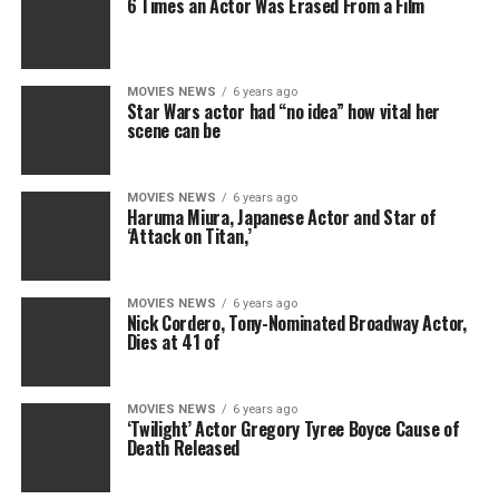
6 Times an Actor Was Erased From a Film
MOVIES NEWS
6 years ago
Star Wars actor had “no idea” how vital her
scene can be
MOVIES NEWS
6 years ago
Haruma Miura, Japanese Actor and Star of
‘Attack on Titan,’
MOVIES NEWS
6 years ago
Nick Cordero, Tony-Nominated Broadway Actor,
Dies at 41 of
MOVIES NEWS
6 years ago
‘Twilight’ Actor Gregory Tyree Boyce Cause of
Death Released