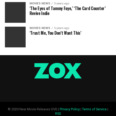
MOVIES NEWS
5 years ago
‘The Eyes of Tammy Faye,’ ‘The Card Counter’
Revive Indie
MOVIES NEWS
5 years ago
‘Trust Me, You Don’t Want This’
© 2020 New Movie Releases DVD |
Privacy Policy
|
Terms of Service
|
RSS