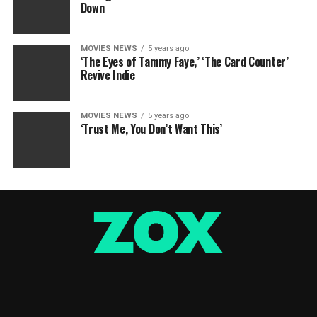
Down
MOVIES NEWS
5 years ago
‘The Eyes of Tammy Faye,’ ‘The Card Counter’
Revive Indie
MOVIES NEWS
5 years ago
‘Trust Me, You Don’t Want This’