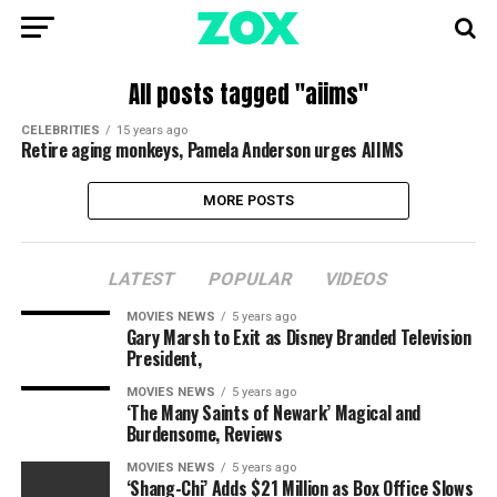
All posts tagged "aiims"
CELEBRITIES
15 years ago
Retire aging monkeys, Pamela Anderson urges AIIMS
MORE POSTS
LATEST
POPULAR
VIDEOS
MOVIES NEWS
5 years ago
Gary Marsh to Exit as Disney Branded Television
President,
MOVIES NEWS
5 years ago
‘The Many Saints of Newark’ Magical and
Burdensome, Reviews
MOVIES NEWS
5 years ago
‘Shang-Chi’ Adds $21 Million as Box Office Slows