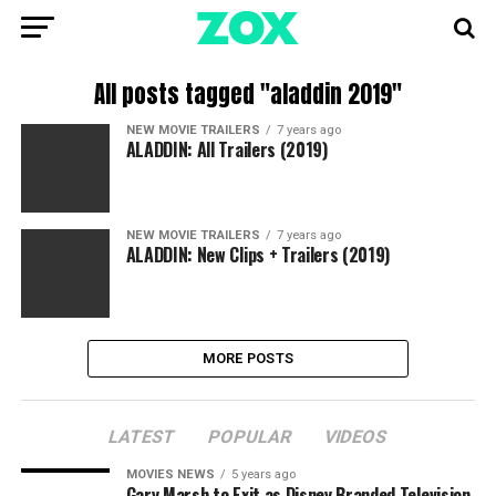
All posts tagged "aladdin 2019"
NEW MOVIE TRAILERS
7 years ago
ALADDIN: All Trailers (2019)
NEW MOVIE TRAILERS
7 years ago
ALADDIN: New Clips + Trailers (2019)
MORE POSTS
LATEST
POPULAR
VIDEOS
MOVIES NEWS
5 years ago
Gary Marsh to Exit as Disney Branded Television