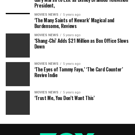
President,
MOVIES NEWS
5 years ago
‘The Many Saints of Newark’ Magical and
Burdensome, Reviews
MOVIES NEWS
5 years ago
‘Shang-Chi’ Adds $21 Million as Box Office Slows
Down
MOVIES NEWS
5 years ago
‘The Eyes of Tammy Faye,’ ‘The Card Counter’
Revive Indie
MOVIES NEWS
5 years ago
‘Trust Me, You Don’t Want This’