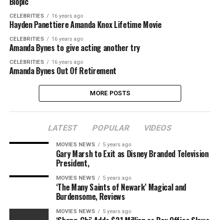
Biopic
CELEBRITIES
16 years ago
Hayden Panettiere Amanda Knox Lifetime Movie
CELEBRITIES
16 years ago
Amanda Bynes to give acting another try
CELEBRITIES
16 years ago
Amanda Bynes Out Of Retirement
MORE POSTS
LATEST
POPULAR
VIDEOS
MOVIES NEWS
5 years ago
Gary Marsh to Exit as Disney Branded Television
President,
MOVIES NEWS
5 years ago
‘The Many Saints of Newark’ Magical and
Burdensome, Reviews
MOVIES NEWS
5 years ago