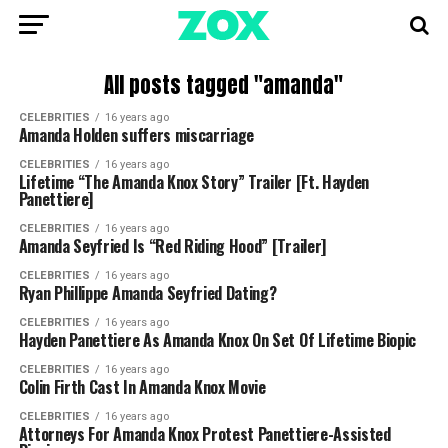
All posts tagged "amanda"
CELEBRITIES
16 years ago
Amanda Holden suffers miscarriage
CELEBRITIES
16 years ago
Lifetime “The Amanda Knox Story” Trailer [Ft. Hayden
Panettiere]
CELEBRITIES
16 years ago
Amanda Seyfried Is “Red Riding Hood” [Trailer]
CELEBRITIES
16 years ago
Ryan Phillippe Amanda Seyfried Dating?
CELEBRITIES
16 years ago
Hayden Panettiere As Amanda Knox On Set Of Lifetime Biopic
CELEBRITIES
16 years ago
Colin Firth Cast In Amanda Knox Movie
CELEBRITIES
16 years ago
Attorneys For Amanda Knox Protest Panettiere-Assisted