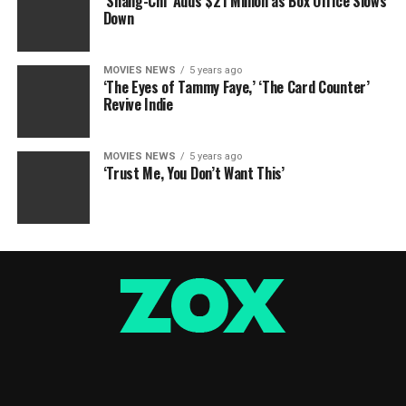
‘Shang-Chi’ Adds $21 Million as Box Office Slows
Down
MOVIES NEWS
5 years ago
‘The Eyes of Tammy Faye,’ ‘The Card Counter’
Revive Indie
MOVIES NEWS
5 years ago
‘Trust Me, You Don’t Want This’