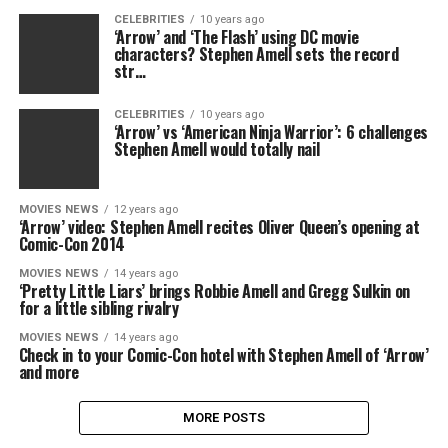
CELEBRITIES
10 years ago
‘Arrow’ and ‘The Flash’ using DC movie
characters? Stephen Amell sets the record
str…
CELEBRITIES
10 years ago
‘Arrow’ vs ‘American Ninja Warrior’: 6 challenges
Stephen Amell would totally nail
MOVIES NEWS
12 years ago
‘Arrow’ video: Stephen Amell recites Oliver Queen’s opening at
Comic-Con 2014
MOVIES NEWS
14 years ago
‘Pretty Little Liars’ brings Robbie Amell and Gregg Sulkin on
for a little sibling rivalry
MOVIES NEWS
14 years ago
Check in to your Comic-Con hotel with Stephen Amell of ‘Arrow’
and more
MORE POSTS