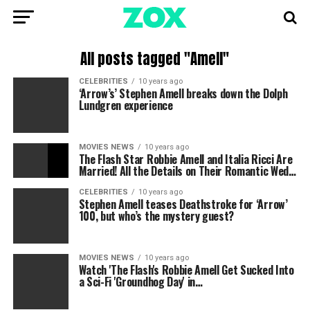
All posts tagged "Amell"
CELEBRITIES
10 years ago
‘Arrow’s’ Stephen Amell breaks down the Dolph
Lundgren experience
MOVIES NEWS
10 years ago
The Flash Star Robbie Amell and Italia Ricci Are
Married! All the Details on Their Romantic Wed…
CELEBRITIES
10 years ago
Stephen Amell teases Deathstroke for ‘Arrow’
100, but who’s the mystery guest?
MOVIES NEWS
10 years ago
Watch 'The Flash's Robbie Amell Get Sucked Into
a Sci-Fi 'Groundhog Day' in…