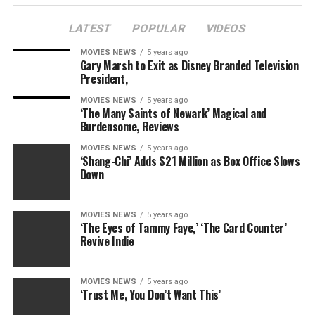
LATEST
POPULAR
VIDEOS
MOVIES NEWS
5 years ago
Gary Marsh to Exit as Disney Branded Television
President,
MOVIES NEWS
5 years ago
‘The Many Saints of Newark’ Magical and
Burdensome, Reviews
MOVIES NEWS
5 years ago
‘Shang-Chi’ Adds $21 Million as Box Office Slows
Down
MOVIES NEWS
5 years ago
‘The Eyes of Tammy Faye,’ ‘The Card Counter’
Revive Indie
MOVIES NEWS
5 years ago
‘Trust Me, You Don’t Want This’