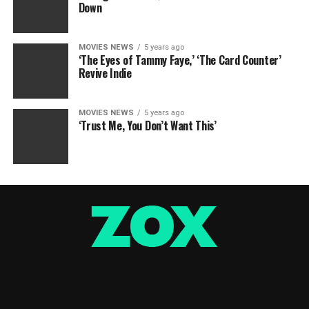
Down
MOVIES NEWS
5 years ago
‘The Eyes of Tammy Faye,’ ‘The Card Counter’
Revive Indie
MOVIES NEWS
5 years ago
‘Trust Me, You Don’t Want This’