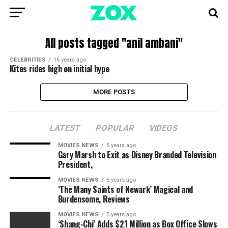
All posts tagged "anil ambani"
CELEBRITIES
16 years ago
Kites rides high on initial hype
MORE POSTS
LATEST
POPULAR
VIDEOS
MOVIES NEWS
5 years ago
Gary Marsh to Exit as Disney Branded Television
President,
MOVIES NEWS
5 years ago
‘The Many Saints of Newark’ Magical and
Burdensome, Reviews
MOVIES NEWS
5 years ago
‘Shang-Chi’ Adds $21 Million as Box Office Slows