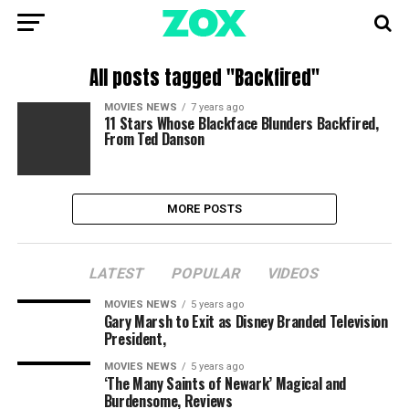
All posts tagged "Backfired"
MOVIES NEWS
7 years ago
11 Stars Whose Blackface Blunders Backfired,
From Ted Danson
MORE POSTS
LATEST
POPULAR
VIDEOS
MOVIES NEWS
5 years ago
Gary Marsh to Exit as Disney Branded Television
President,
MOVIES NEWS
5 years ago
‘The Many Saints of Newark’ Magical and
Burdensome, Reviews