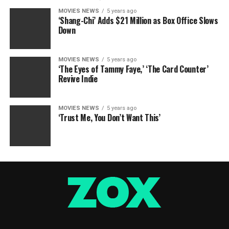
MOVIES NEWS
5 years ago
‘Shang-Chi’ Adds $21 Million as Box Office Slows
Down
MOVIES NEWS
5 years ago
‘The Eyes of Tammy Faye,’ ‘The Card Counter’
Revive Indie
MOVIES NEWS
5 years ago
‘Trust Me, You Don’t Want This’