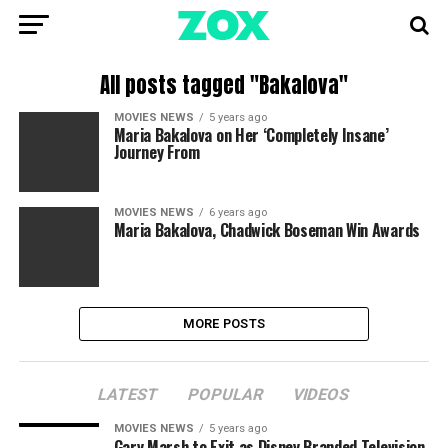
All posts tagged "Bakalova"
MOVIES NEWS
5 years ago
Maria Bakalova on Her ‘Completely Insane’
Journey From
MOVIES NEWS
6 years ago
Maria Bakalova, Chadwick Boseman Win Awards
MORE POSTS
LATEST
POPULAR
VIDEOS
MOVIES NEWS
5 years ago
Gary Marsh to Exit as Disney Branded Television