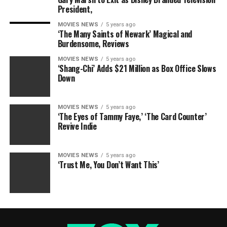
President,
MOVIES NEWS
5 years ago
‘The Many Saints of Newark’ Magical and
Burdensome, Reviews
MOVIES NEWS
5 years ago
‘Shang-Chi’ Adds $21 Million as Box Office Slows
Down
MOVIES NEWS
5 years ago
‘The Eyes of Tammy Faye,’ ‘The Card Counter’
Revive Indie
MOVIES NEWS
5 years ago
‘Trust Me, You Don’t Want This’