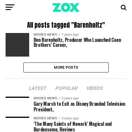
All posts tagged "Barenholtz"
MOVIES NEWS
7 years ago
Ben Barenholtz, Producer Who Launched Coen
Brothers’ Career,
MORE POSTS
LATEST
POPULAR
VIDEOS
MOVIES NEWS
5 years ago
Gary Marsh to Exit as Disney Branded Television
President,
MOVIES NEWS
5 years ago
‘The Many Saints of Newark’ Magical and
Burdensome, Reviews