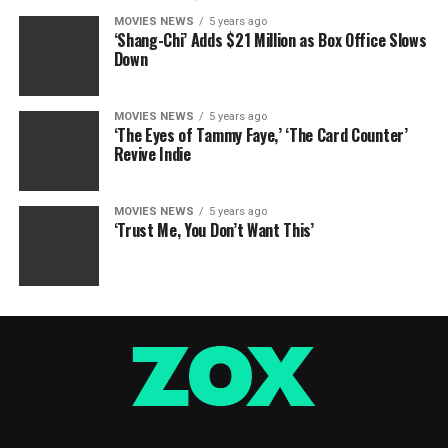
MOVIES NEWS
5 years ago
‘Shang-Chi’ Adds $21 Million as Box Office Slows
Down
MOVIES NEWS
5 years ago
‘The Eyes of Tammy Faye,’ ‘The Card Counter’
Revive Indie
MOVIES NEWS
5 years ago
‘Trust Me, You Don’t Want This’