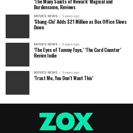
‘The Many Saints of Newark’ Magical and
Burdensome, Reviews
MOVIES NEWS
5 years ago
‘Shang-Chi’ Adds $21 Million as Box Office Slows
Down
MOVIES NEWS
5 years ago
‘The Eyes of Tammy Faye,’ ‘The Card Counter’
Revive Indie
MOVIES NEWS
5 years ago
‘Trust Me, You Don’t Want This’