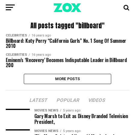
All posts tagged "billboard"
CELEBRITIES
16 years ago
Billboard: Katy Perry “California Gurls” No. 1 Song Of Summer
2010
CELEBRITIES
16 years ago
Eminem’s ‘Recovery’ Becomes Indisputable Leader in Billboard
200
MORE POSTS
LATEST
POPULAR
VIDEOS
MOVIES NEWS
5 years ago
Gary Marsh to Exit as Disney Branded Television
President,
MOVIES NEWS
5 years ago