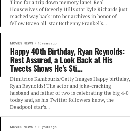
Time for a trip down memory lane! Real
Housewives of Beverly Hills star Kyle Richards just
reached way back into her archives in honor of
fellow Bravo all-star Bethenny Frankel‘s...
MOVIES NEWS
10 years ago
Happy 40th Birthday, Ryan Reynolds:
Rest Assured, a Look Back at His
Tweets Shows He's Sti…
Dimitrios Kambouris/Getty Images Happy birthday,
Ryan Reynolds! The actor and joke-cracking
husband and father of two is celebrating the big 4-0
today and, as his Twitter followers know, the
Deadpool star’s...
MOVIES NEWS
10 years ago