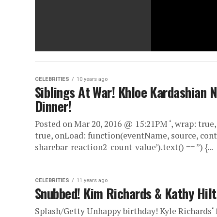
CELEBRITIES
10 years ago
Siblings At War! Khloe Kardashian 
Dinner!
Posted on Mar 20, 2016 @ 15:21PM ‘, wrap: true,
true, onLoad: function(eventName, source, cont
sharebar-reaction2-count-value’).text() == ”) {...
CELEBRITIES
11 years ago
Snubbed! Kim Richards & Kathy Hilt
Splash/Getty Unhappy birthday! Kyle Richards‘ 