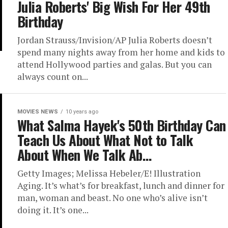
Julia Roberts' Big Wish For Her 49th
Birthday
Jordan Strauss/Invision/AP Julia Roberts doesn’t
spend many nights away from her home and kids to
attend Hollywood parties and galas. But you can
always count on...
MOVIES NEWS
10 years ago
What Salma Hayek's 50th Birthday Can
Teach Us About What Not to Talk
About When We Talk Ab…
Getty Images; Melissa Hebeler/E! Illustration
Aging. It’s what’s for breakfast, lunch and dinner for
man, woman and beast. No one who’s alive isn’t
doing it. It’s one...