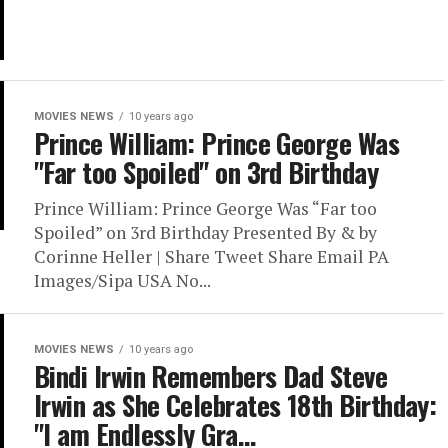
MOVIES NEWS
10 years ago
Prince William: Prince George Was
"Far too Spoiled" on 3rd Birthday
Prince William: Prince George Was “Far too
Spoiled” on 3rd Birthday Presented By & by
Corinne Heller | Share Tweet Share Email PA
Images/Sipa USA No...
MOVIES NEWS
10 years ago
Bindi Irwin Remembers Dad Steve
Irwin as She Celebrates 18th Birthday:
"I am Endlessly Gra…