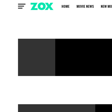
HOME
MOVIE NEWS
NEW MO