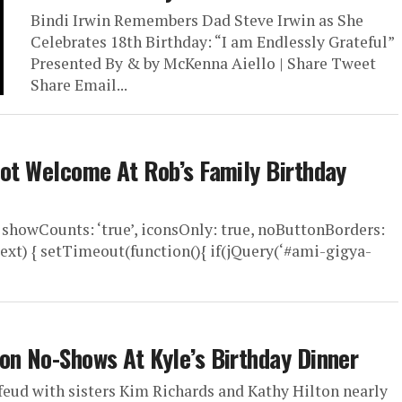
Bindi Irwin Remembers Dad Steve Irwin as She
Celebrates 18th Birthday: “I am Endlessly Grateful”
Presented By & by McKenna Aiello | Share Tweet
Share Email...
Not Welcome At Rob’s Family Birthday
 showCounts: ‘true’, iconsOnly: true, noButtonBorders:
ext) { setTimeout(function(){ if(jQuery(‘#ami-gigya-
on No-Shows At Kyle’s Birthday Dinner
feud with sisters Kim Richards and Kathy Hilton nearly