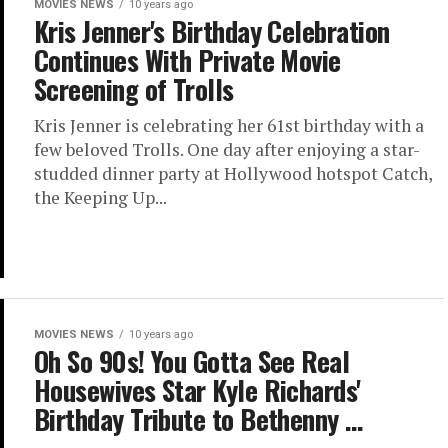
MOVIES NEWS
10 years ago
Kris Jenner's Birthday Celebration
Continues With Private Movie
Screening of Trolls
Kris Jenner is celebrating her 61st birthday with a
few beloved Trolls. One day after enjoying a star-
studded dinner party at Hollywood hotspot Catch,
the Keeping Up...
MOVIES NEWS
10 years ago
Oh So 90s! You Gotta See Real
Housewives Star Kyle Richards'
Birthday Tribute to Bethenny …