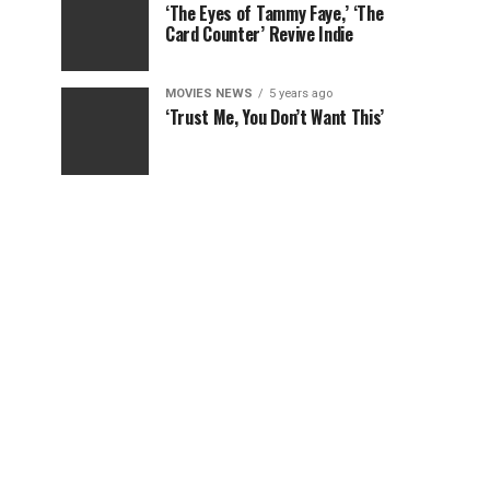
‘The Eyes of Tammy Faye,’ ‘The
Card Counter’ Revive Indie
MOVIES NEWS
5 years ago
‘Trust Me, You Don’t Want This’