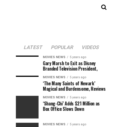
LATEST
POPULAR
VIDEOS
MOVIES NEWS
5 years ago
Gary Marsh to Exit as Disney
Branded Television President,
MOVIES NEWS
5 years ago
‘The Many Saints of Newark’
Magical and Burdensome, Reviews
MOVIES NEWS
5 years ago
‘Shang-Chi’ Adds $21 Million as
Box Office Slows Down
MOVIES NEWS
5 years ago