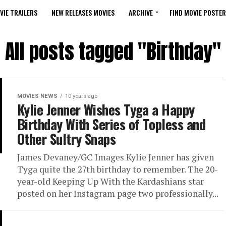
VIE TRAILERS
NEW RELEASES MOVIES
ARCHIVE
FIND MOVIE POSTER
All posts tagged "Birthday"
MOVIES NEWS
10 years ago
Kylie Jenner Wishes Tyga a Happy
Birthday With Series of Topless and
Other Sultry Snaps
James Devaney/GC Images Kylie Jenner has given
Tyga quite the 27th birthday to remember. The 20-
year-old Keeping Up With the Kardashians star
posted on her Instagram page two professionally...