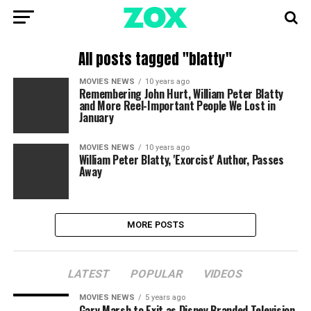
All posts tagged "blatty"
MOVIES NEWS
10 years ago
Remembering John Hurt, William Peter Blatty
and More Reel-Important People We Lost in
January
MOVIES NEWS
10 years ago
William Peter Blatty, 'Exorcist' Author, Passes
Away
MORE POSTS
LATEST
POPULAR
VIDEOS
MOVIES NEWS
5 years ago
Gary Marsh to Exit as Disney Branded Television