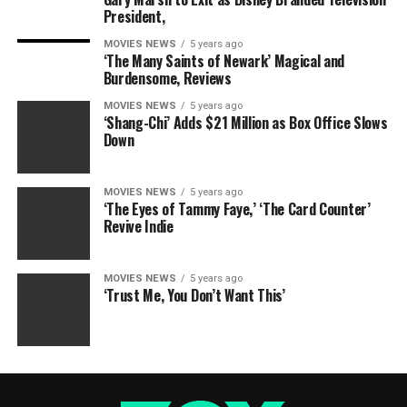
President,
MOVIES NEWS
5 years ago
‘The Many Saints of Newark’ Magical and
Burdensome, Reviews
MOVIES NEWS
5 years ago
‘Shang-Chi’ Adds $21 Million as Box Office Slows
Down
MOVIES NEWS
5 years ago
‘The Eyes of Tammy Faye,’ ‘The Card Counter’
Revive Indie
MOVIES NEWS
5 years ago
‘Trust Me, You Don’t Want This’