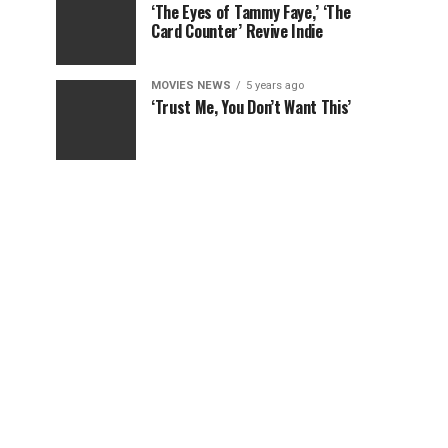
‘The Eyes of Tammy Faye,’ ‘The
Card Counter’ Revive Indie
MOVIES NEWS
5 years ago
‘Trust Me, You Don’t Want This’