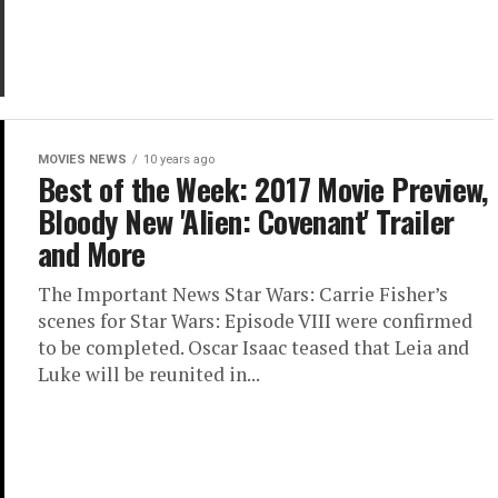
MOVIES NEWS
10 years ago
Best of the Week: 2017 Movie Preview,
Bloody New 'Alien: Covenant' Trailer
and More
The Important News Star Wars: Carrie Fisher’s
scenes for Star Wars: Episode VIII were confirmed
to be completed. Oscar Isaac teased that Leia and
Luke will be reunited in...