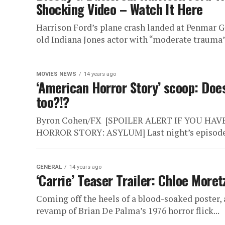
Shocking Video – Watch It Here
Harrison Ford’s plane crash landed at Penmar Go
old Indiana Jones actor with “moderate trauma”
MOVIES NEWS
14 years ago
‘American Horror Story’ scoop: Doe
too?!?
Byron Cohen/FX [SPOILER ALERT IF YOU HA
HORROR STORY: ASYLUM] Last night’s episode, t
GENERAL
14 years ago
‘Carrie’ Teaser Trailer: Chloe Mor
Coming off the heels of a blood-soaked poster, a
revamp of Brian De Palma’s 1976 horror flick...