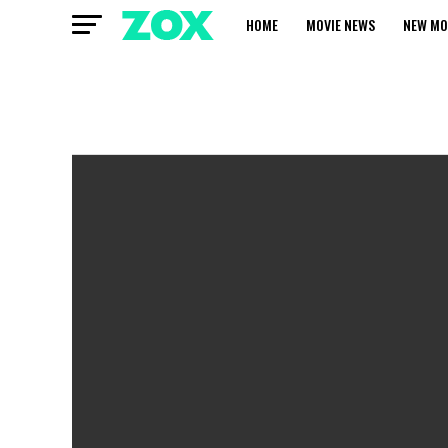
HOME
MOVIE NEWS
NEW MO