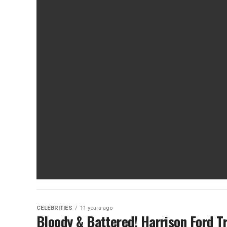
CELEBRITIES
11 years ago
Bloody & Battered! Harrison Ford T