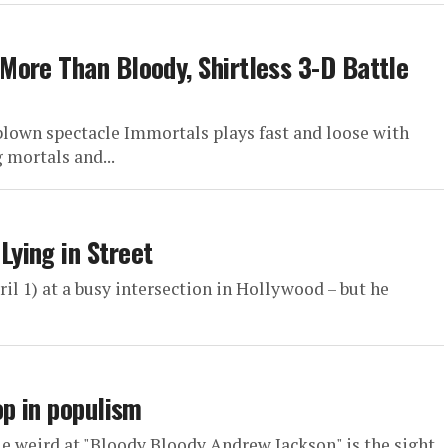
ore Than Bloody, Shirtless 3-D Battle
rblown spectacle Immortals plays fast and loose with
 mortals and...
ying in Street
l 1) at a busy intersection in Hollywood – but he
op in populism
tle weird at "Bloody Bloody Andrew Jackson" is the sight