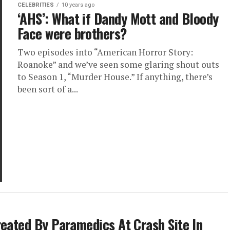
CELEBRITIES
10 years ago
‘AHS’: What if Dandy Mott and Bloody
Face were brothers?
Two episodes into “American Horror Story:
Roanoke” and we’ve seen some glaring shout outs
to Season 1, “Murder House.” If anything, there’s
been sort of a...
reated By Paramedics At Crash Site In