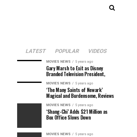
LATEST
POPULAR
VIDEOS
MOVIES NEWS
5 years ago
Gary Marsh to Exit as Disney
Branded Television President,
MOVIES NEWS
5 years ago
‘The Many Saints of Newark’
Magical and Burdensome, Reviews
MOVIES NEWS
5 years ago
‘Shang-Chi’ Adds $21 Million as
Box Office Slows Down
MOVIES NEWS
5 years ago