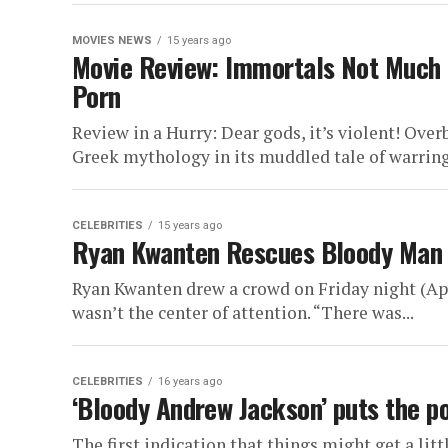
MOVIES NEWS
15 years ago
Movie Review: Immortals Not Much M
Porn
Review in a Hurry: Dear gods, it’s violent! Ove
Greek mythology in its muddled tale of warring
CELEBRITIES
15 years ago
Ryan Kwanten Rescues Bloody Man L
Ryan Kwanten drew a crowd on Friday night (Apri
wasn’t the center of attention. “There was...
CELEBRITIES
16 years ago
‘Bloody Andrew Jackson’ puts the p
The first indication that things might get a lit