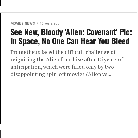
MOVIES NEWS
10 years ago
See New, Bloody 'Alien: Covenant' Pic:
In Space, No One Can Hear You Bleed
Prometheus faced the difficult challenge of
reigniting the Alien franchise after 15 years of
anticipation, which were filled only by two
disappointing spin-off movies (Alien vs....