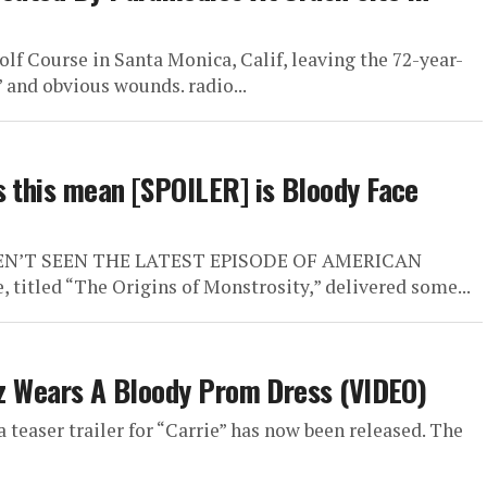
lf Course in Santa Monica, Calif, leaving the 72-year-
 and obvious wounds. radio...
s this mean [SPOILER] is Bloody Face
VEN’T SEEN THE LATEST EPISODE OF AMERICAN
itled “The Origins of Monstrosity,” delivered some...
etz Wears A Bloody Prom Dress (VIDEO)
 teaser trailer for “Carrie” has now been released. The