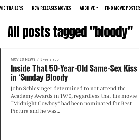
VIE TRAILERS
NEW RELEASES MOVIES
ARCHIVE
FIND MOVIE POSTER
All posts tagged "bloody"
MOVIES NEWS
5 years ago
Inside That 50-Year-Old Same-Sex Kiss
in ‘Sunday Bloody
John Schlesinger determined to not attend the
Academy Awards in 1970, regardless that his movie
“Midnight Cowboy” had been nominated for Best
Picture and he was...