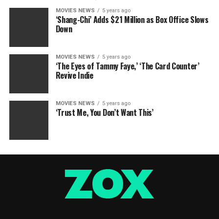
MOVIES NEWS
5 years ago
‘Shang-Chi’ Adds $21 Million as Box Office Slows
Down
MOVIES NEWS
5 years ago
‘The Eyes of Tammy Faye,’ ‘The Card Counter’
Revive Indie
MOVIES NEWS
5 years ago
‘Trust Me, You Don’t Want This’