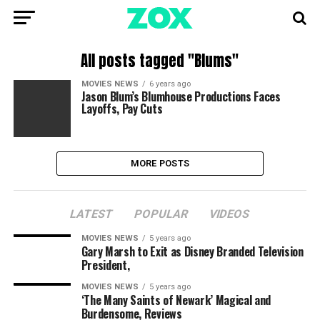
All posts tagged "Blums"
MOVIES NEWS
6 years ago
Jason Blum’s Blumhouse Productions Faces
Layoffs, Pay Cuts
MORE POSTS
LATEST
POPULAR
VIDEOS
MOVIES NEWS
5 years ago
Gary Marsh to Exit as Disney Branded Television
President,
MOVIES NEWS
5 years ago
‘The Many Saints of Newark’ Magical and
Burdensome, Reviews