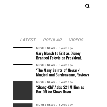
LATEST
POPULAR
VIDEOS
MOVIES NEWS
5 years ago
Gary Marsh to Exit as Disney
Branded Television President,
MOVIES NEWS
5 years ago
‘The Many Saints of Newark’
Magical and Burdensome, Reviews
MOVIES NEWS
5 years ago
‘Shang-Chi’ Adds $21 Million as
Box Office Slows Down
MOVIES NEWS
5 years ago