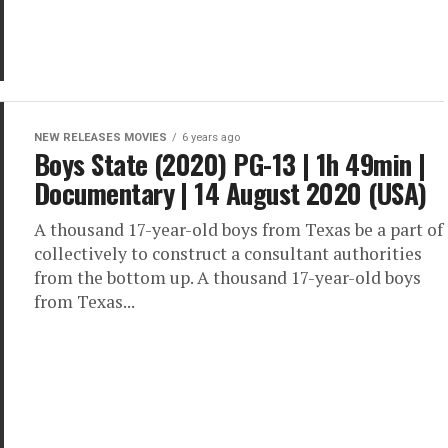
NEW RELEASES MOVIES
6 years ago
Boys State (2020) PG-13 | 1h 49min |
Documentary | 14 August 2020 (USA)
A thousand 17-year-old boys from Texas be a part of
collectively to construct a consultant authorities
from the bottom up. A thousand 17-year-old boys
from Texas...