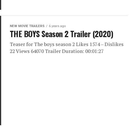
NEW MOVIE TRAILERS
6 years ago
THE BOYS Season 2 Trailer (2020)
Teaser for The boys season 2 Likes 1574 – Dislikes
22 Views 64070 Trailer Duration: 00:01:27