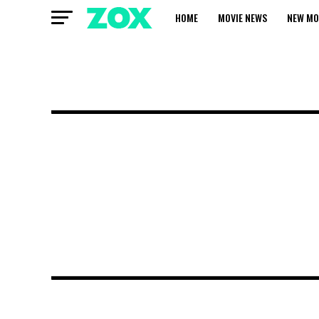
HOME
MOVIE NEWS
NEW MO