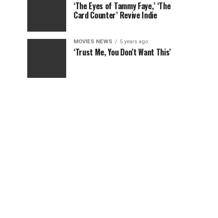
‘The Eyes of Tammy Faye,’ ‘The
Card Counter’ Revive Indie
MOVIES NEWS
5 years ago
‘Trust Me, You Don’t Want This’