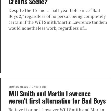
Credits Scene?
Despite the 16-and-a-half-year hole since “Bad
Boys 2,” regardless of no person being completely
certain if the Will Smith/Martin Lawrence tandem
would nonetheless work, regardless of...
MOVIES NEWS
7 years ago
Will Smith and Martin Lawrence
weren’t first alternative for Bad Boys
Believe it or not, however Will Smith and Martin