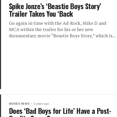
Spike Jonze’s ‘Beastie Boys Story’
Trailer Takes You ‘Back
Go again in time with the Ad-Rock, Mike D and
MCA within the trailer for his or her new
documentary movie “Beastie Boys Story,” which is...
MOVIES NEWS
6 years ago
Does ‘Bad Boys for Life’ Have a Post-