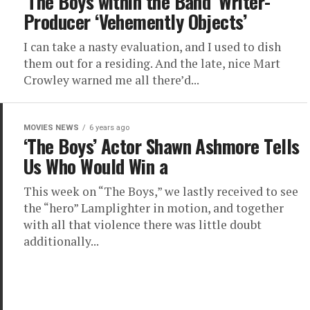
‘The Boys within the Band’ Writer-
Producer ‘Vehemently Objects’
I can take a nasty evaluation, and I used to dish
them out for a residing. And the late, nice Mart
Crowley warned me all there’d...
MOVIES NEWS
6 years ago
‘The Boys’ Actor Shawn Ashmore Tells
Us Who Would Win a
This week on “The Boys,” we lastly received to see
the “hero” Lamplighter in motion, and together
with all that violence there was little doubt
additionally...