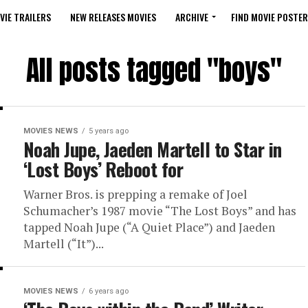
VIE TRAILERS
NEW RELEASES MOVIES
ARCHIVE
FIND MOVIE POSTER
All posts tagged "boys"
MOVIES NEWS
5 years ago
Noah Jupe, Jaeden Martell to Star in
‘Lost Boys’ Reboot for
Warner Bros. is prepping a remake of Joel
Schumacher’s 1987 movie “The Lost Boys” and has
tapped Noah Jupe (“A Quiet Place”) and Jaeden
Martell (“It”)...
MOVIES NEWS
6 years ago