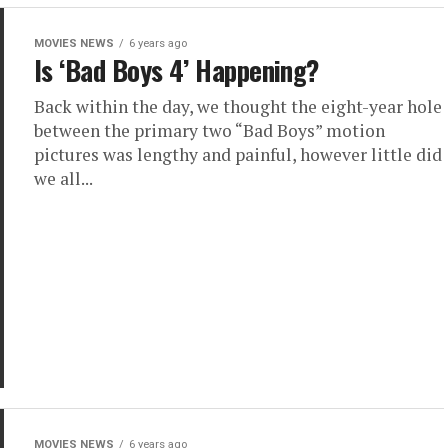
MOVIES NEWS
6 years ago
Is ‘Bad Boys 4’ Happening?
Back within the day, we thought the eight-year hole
between the primary two “Bad Boys” motion
pictures was lengthy and painful, however little did
we all...
MOVIES NEWS
6 years ago