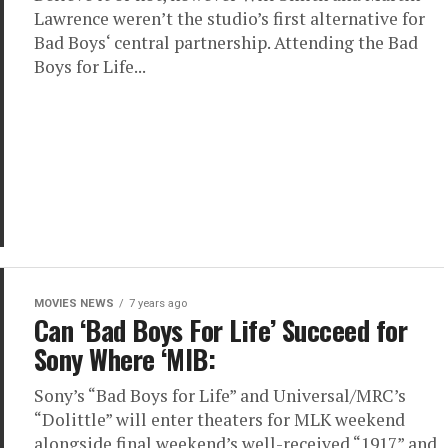
Lawrence weren’t the studio’s first alternative for
Bad Boys‘ central partnership. Attending the Bad
Boys for Life...
MOVIES NEWS
7 years ago
Can ‘Bad Boys For Life’ Succeed for
Sony Where ‘MIB:
Sony’s “Bad Boys for Life” and Universal/MRC’s
“Dolittle” will enter theaters for MLK weekend
alongside final weekend’s well-received “1917” and