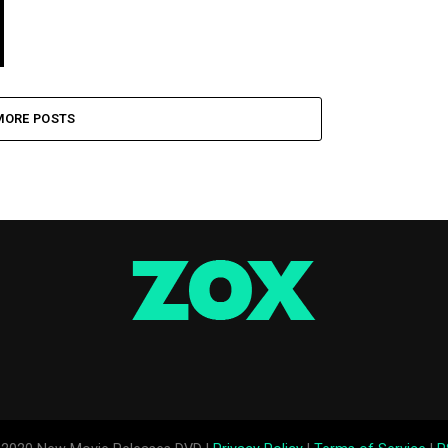
MORE POSTS