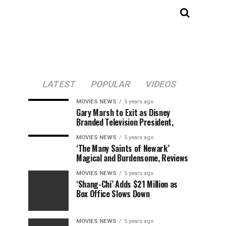
LATEST
POPULAR
VIDEOS
MOVIES NEWS
5 years ago
Gary Marsh to Exit as Disney
Branded Television President,
MOVIES NEWS
5 years ago
‘The Many Saints of Newark’
Magical and Burdensome, Reviews
MOVIES NEWS
5 years ago
‘Shang-Chi’ Adds $21 Million as
Box Office Slows Down
MOVIES NEWS
5 years ago