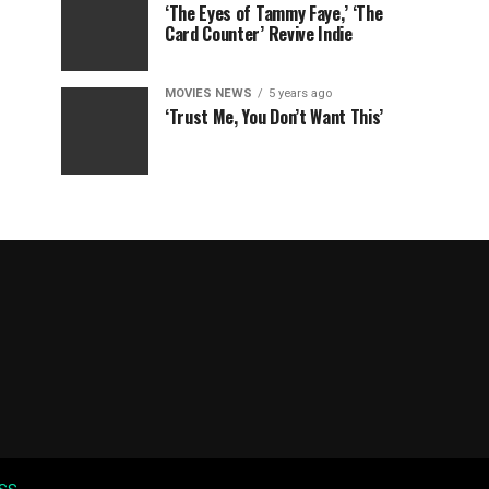
‘The Eyes of Tammy Faye,’ ‘The
Card Counter’ Revive Indie
MOVIES NEWS
5 years ago
‘Trust Me, You Don’t Want This’