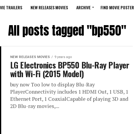
VIE TRAILERS
NEW RELEASES MOVIES
ARCHIVE
FIND MOVIE POSTER
All posts tagged "bp550"
NEW RELEASES MOVIES
9 years ago
LG Electronics BP550 Blu-Ray Player
with Wi-Fi (2015 Model)
buy now Too low to display Blu-Ray
PlayerConnectivity includes 1 HDMI Out, 1 USB, 1
Ethernet Port, 1 CoaxialCapable of playing 3D and
2D Blu-ray movies,...