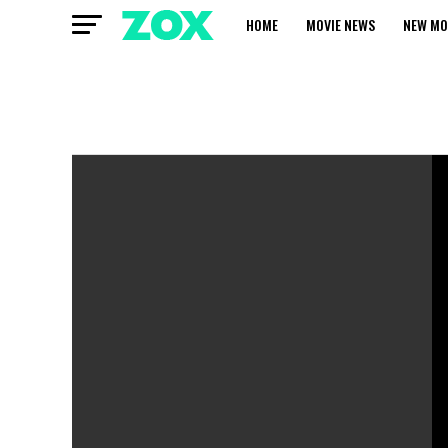
HOME
MOVIE NEWS
NEW MO