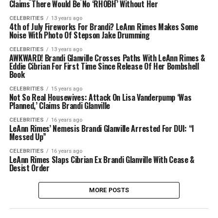
Claims There Would Be No ‘RHOBH’ Without Her
CELEBRITIES
13 years ago
4th of July Fireworks For Brandi? LeAnn Rimes Makes Some
Noise With Photo Of Stepson Jake Drumming
CELEBRITIES
13 years ago
AWKWARD! Brandi Glanville Crosses Paths With LeAnn Rimes &
Eddie Cibrian For First Time Since Release Of Her Bombshell
Book
CELEBRITIES
15 years ago
Not So Real Housewives: Attack On Lisa Vanderpump ‘Was
Planned,’ Claims Brandi Glanville
CELEBRITIES
16 years ago
LeAnn Rimes’ Nemesis Brandi Glanville Arrested For DUI: “I
Messed Up”
CELEBRITIES
16 years ago
LeAnn Rimes Slaps Cibrian Ex Brandi Glanville With Cease &
Desist Order
MORE POSTS