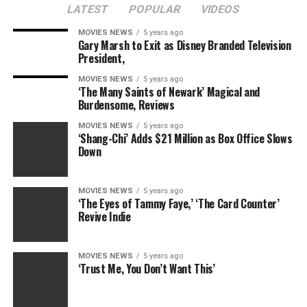
LATEST
POPULAR
VIDEOS
MOVIES NEWS
5 years ago
Gary Marsh to Exit as Disney Branded Television
President,
MOVIES NEWS
5 years ago
‘The Many Saints of Newark’ Magical and
Burdensome, Reviews
MOVIES NEWS
5 years ago
‘Shang-Chi’ Adds $21 Million as Box Office Slows
Down
MOVIES NEWS
5 years ago
‘The Eyes of Tammy Faye,’ ‘The Card Counter’
Revive Indie
MOVIES NEWS
5 years ago
‘Trust Me, You Don’t Want This’