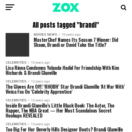
All posts tagged "brandi"
MOVIES NEWS
10 years ago
MasterChef Names Its Season 7 Winner: Did
Shaun, Brandi or David Take the Title?
CELEBRITIES
10 years ago
Lisa Rinna Condemns Yolanda Hadid For Friendship With Kim
Richards & Brandi Glanville
CELEBRITIES
12 years ago
The Gloves Are Off! ‘RHOBH’ Star Brandi Glanville ‘At War With’
Vivica Fox On ‘Celebrity Apprentice’
CELEBRITIES
12 years ago
Inside Brandi Glanville’s Little Black Book: The Actor, The
Rapper, The NBA Great — Her Most Scandalous Secret
Hookups REVEALED
CELEBRITIES
13 years ago
Too Big For Her Beverly Hills Designer Boots? Brandi Glanville