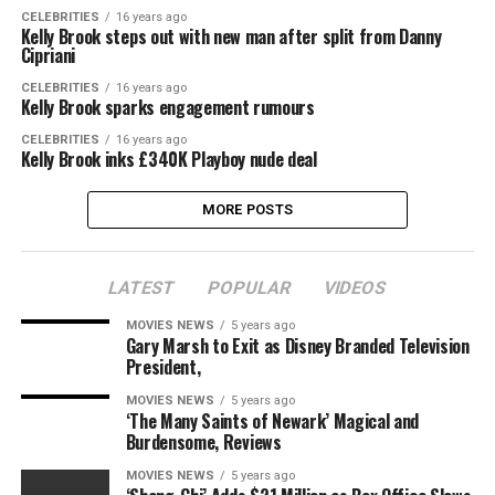
CELEBRITIES
16 years ago
Kelly Brook steps out with new man after split from Danny
Cipriani
CELEBRITIES
16 years ago
Kelly Brook sparks engagement rumours
CELEBRITIES
16 years ago
Kelly Brook inks £340K Playboy nude deal
MORE POSTS
LATEST
POPULAR
VIDEOS
MOVIES NEWS
5 years ago
Gary Marsh to Exit as Disney Branded Television
President,
MOVIES NEWS
5 years ago
‘The Many Saints of Newark’ Magical and
Burdensome, Reviews
MOVIES NEWS
5 years ago