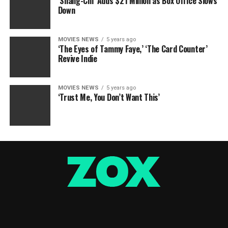
‘Shang-Chi’ Adds $21 Million as Box Office Slows
Down
MOVIES NEWS
5 years ago
‘The Eyes of Tammy Faye,’ ‘The Card Counter’
Revive Indie
MOVIES NEWS
5 years ago
‘Trust Me, You Don’t Want This’