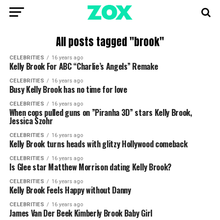
All posts tagged "brook"
CELEBRITIES
16 years ago
Kelly Brook For ABC “Charlie’s Angels” Remake
CELEBRITIES
16 years ago
Busy Kelly Brook has no time for love
CELEBRITIES
16 years ago
When cops pulled guns on ”Piranha 3D” stars Kelly Brook,
Jessica Szohr
CELEBRITIES
16 years ago
Kelly Brook turns heads with glitzy Hollywood comeback
CELEBRITIES
16 years ago
Is Glee star Matthew Morrison dating Kelly Brook?
CELEBRITIES
16 years ago
Kelly Brook Feels Happy without Danny
CELEBRITIES
16 years ago
James Van Der Beek Kimberly Brook Baby Girl