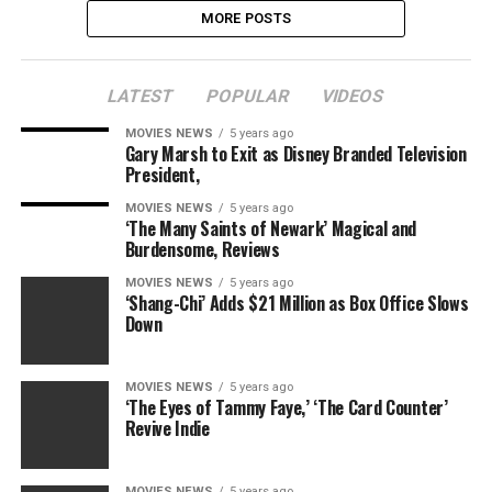
MORE POSTS
LATEST
POPULAR
VIDEOS
MOVIES NEWS
5 years ago
Gary Marsh to Exit as Disney Branded Television
President,
MOVIES NEWS
5 years ago
‘The Many Saints of Newark’ Magical and
Burdensome, Reviews
MOVIES NEWS
5 years ago
‘Shang-Chi’ Adds $21 Million as Box Office Slows
Down
MOVIES NEWS
5 years ago
‘The Eyes of Tammy Faye,’ ‘The Card Counter’
Revive Indie
MOVIES NEWS
5 years ago