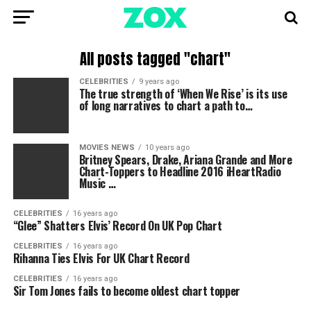
All posts tagged "chart"
CELEBRITIES
9 years ago
The true strength of ‘When We Rise’ is its use
of long narratives to chart a path to…
MOVIES NEWS
10 years ago
Britney Spears, Drake, Ariana Grande and More
Chart-Toppers to Headline 2016 iHeartRadio
Music …
CELEBRITIES
16 years ago
“Glee” Shatters Elvis’ Record On UK Pop Chart
CELEBRITIES
16 years ago
Rihanna Ties Elvis For UK Chart Record
CELEBRITIES
16 years ago
Sir Tom Jones fails to become oldest chart topper