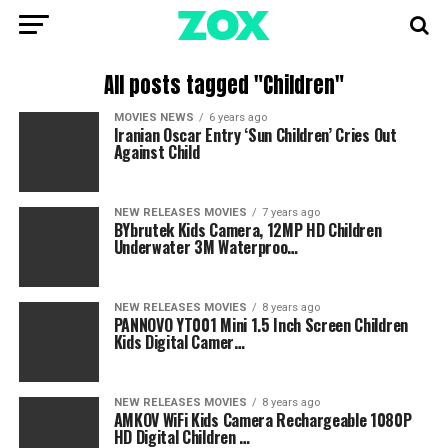
All posts tagged "Children"
MOVIES NEWS
6 years ago
Iranian Oscar Entry ‘Sun Children’ Cries Out
Against Child
NEW RELEASES MOVIES
7 years ago
BYbrutek Kids Camera, 12MP HD Children
Underwater 3M Waterproo…
NEW RELEASES MOVIES
8 years ago
PANNOVO YT001 Mini 1.5 Inch Screen Children
Kids Digital Camer…
NEW RELEASES MOVIES
8 years ago
AMKOV WiFi Kids Camera Rechargeable 1080P
HD Digital Children …