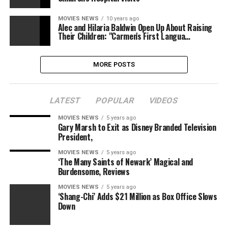
MOVIES NEWS
10 years ago
Alec and Hilaria Baldwin Open Up About Raising
Their Children: "Carmen's First Langua…
MORE POSTS
LATEST
POPULAR
VIDEOS
MOVIES NEWS
5 years ago
Gary Marsh to Exit as Disney Branded Television
President,
MOVIES NEWS
5 years ago
‘The Many Saints of Newark’ Magical and
Burdensome, Reviews
MOVIES NEWS
5 years ago
‘Shang-Chi’ Adds $21 Million as Box Office Slows
Down