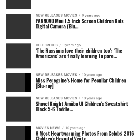
NEW RELEASES MOVIES
9 years ago
PANNOVO Mini 1.5 Inch Screen Children Kids
Digital Camera (Blu…
CELEBRITIES
9 years ago
‘The Russians love their children too’: ‘The
Americans’ are finally learning to pare…
NEW RELEASES MOVIES
10 years ago
Miss Peregrine’s Home for Peculiar Children
[Blu-ray]
NEW RELEASES MOVIES
10 years ago
Shovel Knight Amiibo UI Children’s Sweatshirt
Black 5-6 Toddle…
MOVIES NEWS
10 years ago
8 Most Heartwarming Photos From Celebs' 2016
Children's Hospital Visits