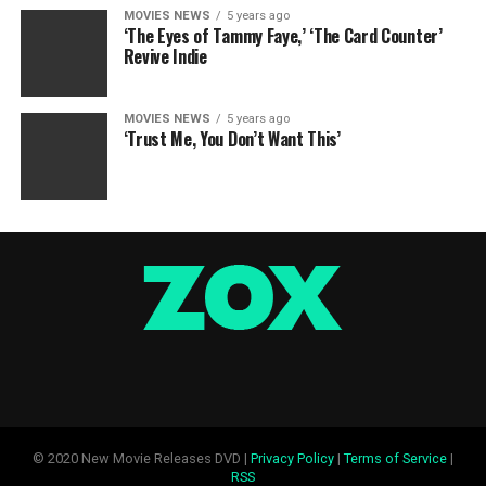
MOVIES NEWS
5 years ago
‘The Eyes of Tammy Faye,’ ‘The Card Counter’
Revive Indie
MOVIES NEWS
5 years ago
‘Trust Me, You Don’t Want This’
© 2020 New Movie Releases DVD |
Privacy Policy
|
Terms of Service
|
RSS