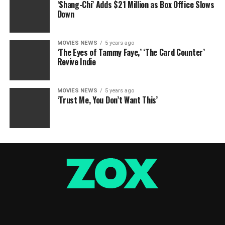
‘Shang-Chi’ Adds $21 Million as Box Office Slows
Down
MOVIES NEWS
5 years ago
‘The Eyes of Tammy Faye,’ ‘The Card Counter’
Revive Indie
MOVIES NEWS
5 years ago
‘Trust Me, You Don’t Want This’