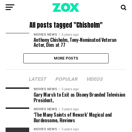
All posts tagged "Chisholm"
MOVIES NEWS
6 years ago
Anthony Chisholm, Tony-Nominated Veteran
Actor, Dies at 77
MORE POSTS
LATEST
POPULAR
VIDEOS
MOVIES NEWS
5 years ago
Gary Marsh to Exit as Disney Branded Television
President,
MOVIES NEWS
5 years ago
‘The Many Saints of Newark’ Magical and
Burdensome, Reviews
MOVIES NEWS
5 years ago