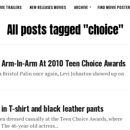
VIE TRAILERS
NEW RELEASES MOVIES
ARCHIVE
FIND MOVIE POSTER
All posts tagged "choice"
ve Arm-In-Arm At 2010 Teen Choice Awards
a Bristol Palin once again, Levi Johnston showed up on
in T-shirt and black leather pants
en dressed casually at the Teen Choice Awards, where
The 46-year-old actress...