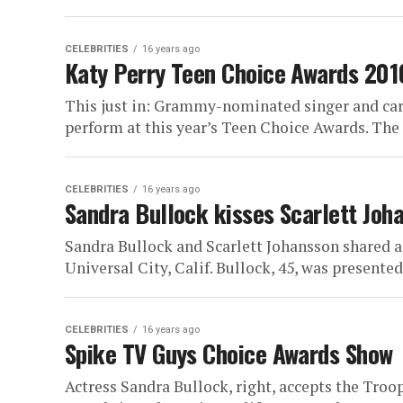
CELEBRITIES
16 years ago
Katy Perry Teen Choice Awards 201
This just in: Grammy-nominated singer and card
perform at this year’s Teen Choice Awards. The 1
CELEBRITIES
16 years ago
Sandra Bullock kisses Scarlett Joh
Sandra Bullock and Scarlett Johansson shared 
Universal City, Calif. Bullock, 45, was presented 
CELEBRITIES
16 years ago
Spike TV Guys Choice Awards Show
Actress Sandra Bullock, right, accepts the Tro