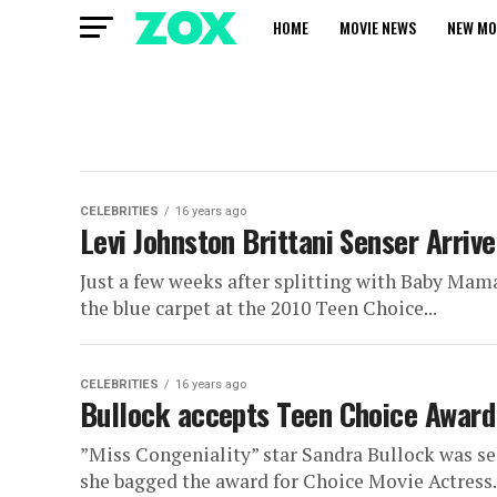
HOME
MOVIE NEWS
NEW MO
CELEBRITIES
16 years ago
Levi Johnston Brittani Senser Arri
Just a few weeks after splitting with Baby Mam
the blue carpet at the 2010 Teen Choice...
CELEBRITIES
16 years ago
Bullock accepts Teen Choice Award 
”Miss Congeniality” star Sandra Bullock was se
she bagged the award for Choice Movie Actress. 