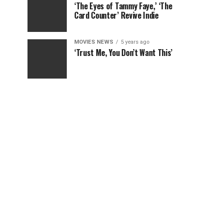
‘The Eyes of Tammy Faye,’ ‘The
Card Counter’ Revive Indie
MOVIES NEWS
5 years ago
‘Trust Me, You Don’t Want This’