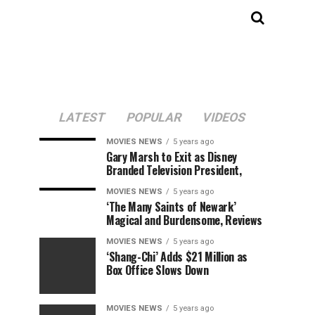
LATEST
POPULAR
VIDEOS
MOVIES NEWS
5 years ago
Gary Marsh to Exit as Disney
Branded Television President,
MOVIES NEWS
5 years ago
‘The Many Saints of Newark’
Magical and Burdensome, Reviews
MOVIES NEWS
5 years ago
‘Shang-Chi’ Adds $21 Million as
Box Office Slows Down
MOVIES NEWS
5 years ago