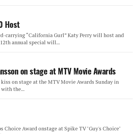
0 Host
-carrying “California Gurl” Katy Perry will host and
2th annual special will...
ansson on stage at MTV Movie Awards
a kiss on stage at the MTV Movie Awards Sunday in
with the...
ops Choice Award onstage at Spike TV "Guy's Choice"