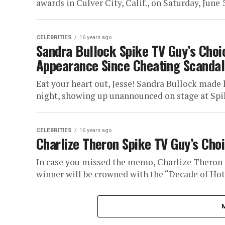
awards in Culver City, Calif., on Saturday, June 5,
CELEBRITIES
16 years ago
Sandra Bullock Spike TV Guy’s Choic
Appearance Since Cheating Scandal
Eat your heart out, Jesse! Sandra Bullock made 
night, showing up unannounced on stage at Spik
CELEBRITIES
16 years ago
Charlize Theron Spike TV Guy’s Ch
In case you missed the memo, Charlize Theron i
winner will be crowned with the “Decade of Hotn