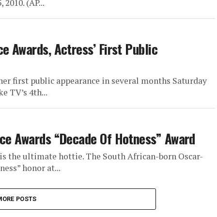
 2010. (AP...
e Awards, Actress’ First Public
her first public appearance in several months Saturday
e TV’s 4th...
oice Awards “Decade Of Hotness” Award
s the ultimate hottie. The South African-born Oscar-
ess” honor at...
MORE POSTS