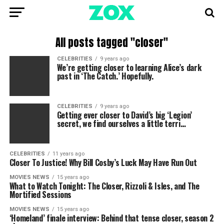
All posts tagged "closer"
CELEBRITIES
9 years ago
We’re getting closer to learning Alice’s dark
past in ‘The Catch.’ Hopefully.
CELEBRITIES
9 years ago
Getting ever closer to David’s big ‘Legion’
secret, we find ourselves a little terri…
CELEBRITIES
11 years ago
Closer To Justice! Why Bill Cosby’s Luck May Have Run Out
MOVIES NEWS
15 years ago
What to Watch Tonight: The Closer, Rizzoli & Isles, and The
Mortified Sessions
MOVIES NEWS
15 years ago
‘Homeland’ finale interview: Behind that tense closer, season 2