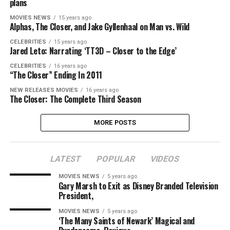
plans
MOVIES NEWS
15 years ago
Alphas, The Closer, and Jake Gyllenhaal on Man vs. Wild
CELEBRITIES
15 years ago
Jared Leto: Narrating ‘TT3D – Closer to the Edge’
CELEBRITIES
16 years ago
“The Closer” Ending In 2011
NEW RELEASES MOVIES
16 years ago
The Closer: The Complete Third Season
MORE POSTS
LATEST
POPULAR
VIDEOS
MOVIES NEWS
5 years ago
Gary Marsh to Exit as Disney Branded Television
President,
MOVIES NEWS
5 years ago
‘The Many Saints of Newark’ Magical and