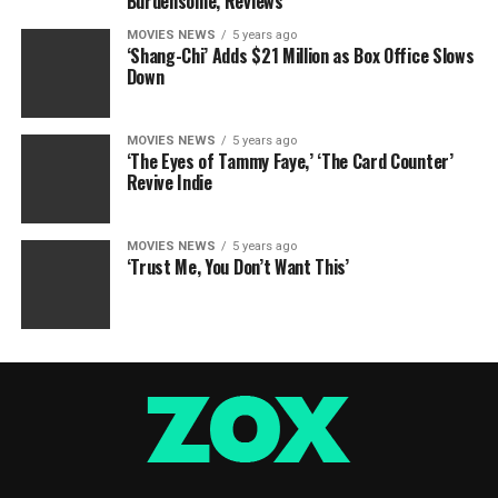
Burdensome, Reviews
MOVIES NEWS
5 years ago
‘Shang-Chi’ Adds $21 Million as Box Office Slows
Down
MOVIES NEWS
5 years ago
‘The Eyes of Tammy Faye,’ ‘The Card Counter’
Revive Indie
MOVIES NEWS
5 years ago
‘Trust Me, You Don’t Want This’