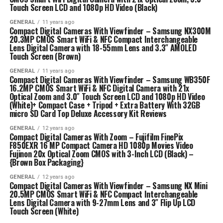
Touch Screen LCD and 1080p HD Video (Black)
GENERAL
11 years ago
Compact Digital Cameras With Viewfinder – Samsung NX300M
20.3MP CMOS Smart WiFi & NFC Compact Interchangeable
Lens Digital Camera with 18-55mm Lens and 3.3″ AMOLED
Touch Screen (Brown)
GENERAL
11 years ago
Compact Digital Cameras With Viewfinder – Samsung WB350F
16.2MP CMOS Smart WiFi & NFC Digital Camera with 21x
Optical Zoom and 3.0″ Touch Screen LCD and 1080p HD Video
(White)+ Compact Case + Tripod + Extra Battery With 32GB
micro SD Card Top Deluxe Accessory Kit Reviews
GENERAL
12 years ago
Compact Digital Cameras With Zoom – Fujifilm FinePix
F850EXR 16 MP Compact Camera HD 1080p Movies Video
Fujinon 20x Optical Zoom CMOS with 3-Inch LCD (Black) –
{Brown Box Packaging}
GENERAL
12 years ago
Compact Digital Cameras With Viewfinder – Samsung NX Mini
20.5MP CMOS Smart WiFi & NFC Compact Interchangeable
Lens Digital Camera with 9-27mm Lens and 3″ Flip Up LCD
Touch Screen (White)