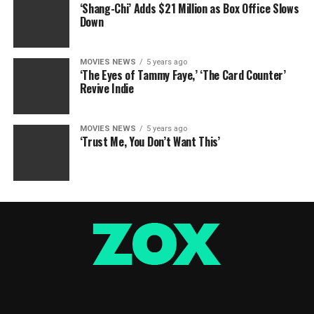
‘Shang-Chi’ Adds $21 Million as Box Office Slows
Down
MOVIES NEWS
5 years ago
‘The Eyes of Tammy Faye,’ ‘The Card Counter’
Revive Indie
MOVIES NEWS
5 years ago
‘Trust Me, You Don’t Want This’