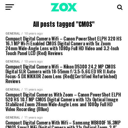
All posts tagged "CMOS"
GENERAL
10 years ago
Compact Digital Camera Wifi – Canon PowerShot ELPH 320 HS
16.1 MP Wi-Fi Enabled CMOS Digital Camera with 5x Zoom
24mm Wide-Angle Lens with 1080p Full HD Video and 3.2-Inch
Touch Panel LCD (Red) Reviews
GENERAL
10 years ago
Compact Digital Camera Wifi – Nikon D5300 24.2 MP CMOS
Digital SLR Camera with 18-55mm f/3.5-5.6G ED VR II Auto
Focus-S DX NIKKOR Zoom Lens (Red)(Certified Refurbished)
Reviews
GENERAL
11 years ago
Compact Digital Cameras With Zoom – Canon PowerShot ELPH
520 HS 10.1 MP CMOS Digital Camera with 12x Optical Image
Stabilized Zoom 28mm Wide-Angle Lens and 1080p Full HD
Video Recording (Bllue)
GENERAL
11 years ago
Compact Digital Camera With Wifi – Samsung WB800F 16.3MP
CMOS Smart WiFi Digital Camera with 21x Optical Zoom, 3.0″