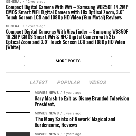
GENERAL
12 years ago
Compact Digital Camera With Wifi – Samsung WB250F 14.2MP
CMOS Smart WiFi Digital Camera with 18x Optical Zoom, 3.0″
Touch Screen LCD and 1080p HD Video (Gun Metal) Reviews
GENERAL
12 years ago
Compact Digital Cameras With Viewfinder – Samsung WB350F
16.2MP CMOS Smart WiFi & NFC Digital Camera with 21x
Optical Zoom and 3.0″ Touch Screen LCD and 1080p HD Video
(White)
MORE POSTS
LATEST
POPULAR
VIDEOS
MOVIES NEWS
5 years ago
Gary Marsh to Exit as Disney Branded Television
President,
MOVIES NEWS
5 years ago
‘The Many Saints of Newark’ Magical and
Burdensome, Reviews
MOVIES NEWS
5 years ago