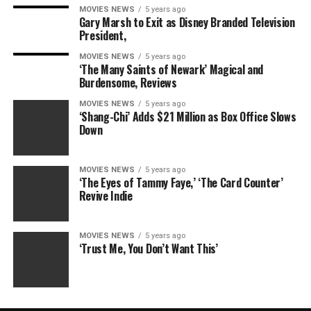
MOVIES NEWS
5 years ago
Gary Marsh to Exit as Disney Branded Television
President,
MOVIES NEWS
5 years ago
‘The Many Saints of Newark’ Magical and
Burdensome, Reviews
MOVIES NEWS
5 years ago
‘Shang-Chi’ Adds $21 Million as Box Office Slows
Down
MOVIES NEWS
5 years ago
‘The Eyes of Tammy Faye,’ ‘The Card Counter’
Revive Indie
MOVIES NEWS
5 years ago
‘Trust Me, You Don’t Want This’