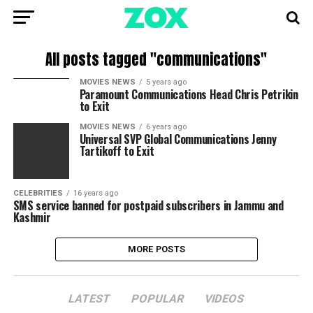
All posts tagged "communications"
MOVIES NEWS
5 years ago
Paramount Communications Head Chris Petrikin
to Exit
MOVIES NEWS
6 years ago
Universal SVP Global Communications Jenny
Tartikoff to Exit
CELEBRITIES
16 years ago
SMS service banned for postpaid subscribers in Jammu and
Kashmir
MORE POSTS
LATEST
POPULAR
VIDEOS