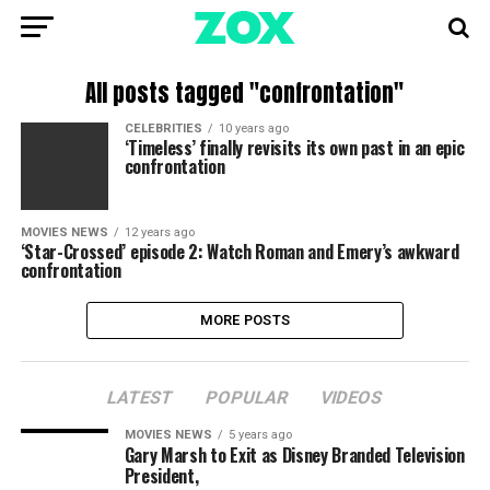
All posts tagged "confrontation"
CELEBRITIES
10 years ago
‘Timeless’ finally revisits its own past in an epic
confrontation
MOVIES NEWS
12 years ago
‘Star-Crossed’ episode 2: Watch Roman and Emery’s awkward
confrontation
MORE POSTS
LATEST
POPULAR
VIDEOS
MOVIES NEWS
5 years ago
Gary Marsh to Exit as Disney Branded Television
President,