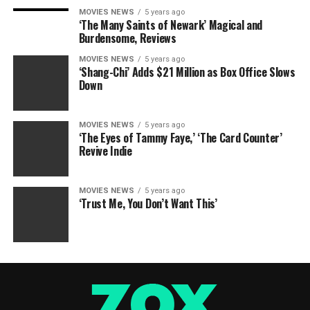
MOVIES NEWS
5 years ago
‘The Many Saints of Newark’ Magical and
Burdensome, Reviews
MOVIES NEWS
5 years ago
‘Shang-Chi’ Adds $21 Million as Box Office Slows
Down
MOVIES NEWS
5 years ago
‘The Eyes of Tammy Faye,’ ‘The Card Counter’
Revive Indie
MOVIES NEWS
5 years ago
‘Trust Me, You Don’t Want This’