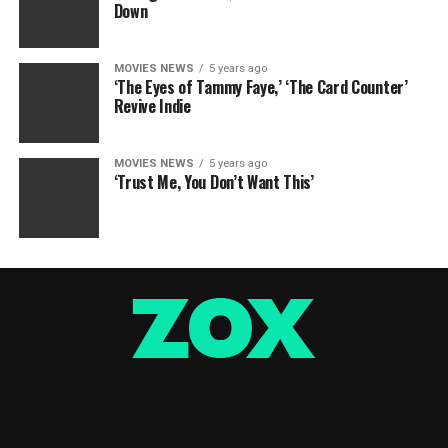
Down
MOVIES NEWS
5 years ago
‘The Eyes of Tammy Faye,’ ‘The Card Counter’
Revive Indie
MOVIES NEWS
5 years ago
‘Trust Me, You Don’t Want This’