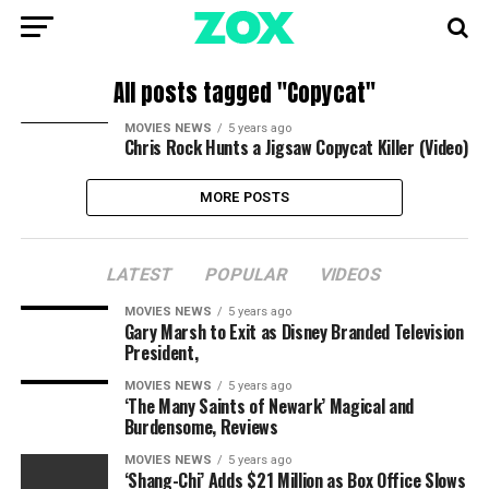
All posts tagged "Copycat"
MOVIES NEWS
5 years ago
Chris Rock Hunts a Jigsaw Copycat Killer (Video)
MORE POSTS
LATEST
POPULAR
VIDEOS
MOVIES NEWS
5 years ago
Gary Marsh to Exit as Disney Branded Television
President,
MOVIES NEWS
5 years ago
‘The Many Saints of Newark’ Magical and
Burdensome, Reviews
MOVIES NEWS
5 years ago
‘Shang-Chi’ Adds $21 Million as Box Office Slows